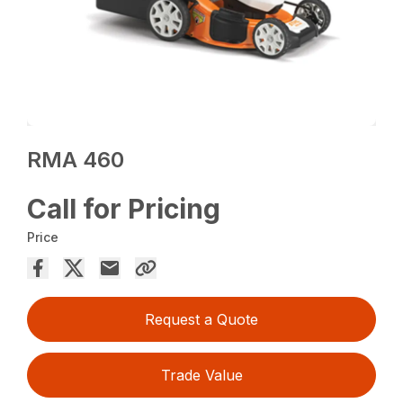
RMA 460
Call for Pricing
Price
Request a Quote
Trade Value