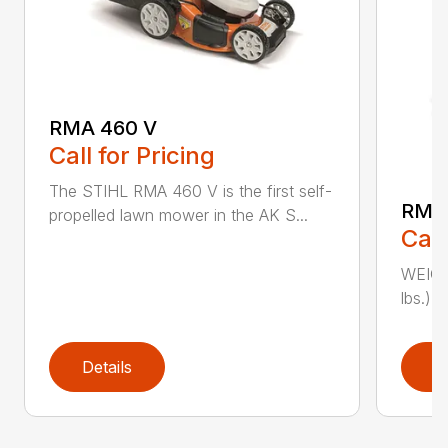
RMA 460 V
Call for Pricing
The STIHL RMA 460 V is the first self-
RMA
propelled lawn mower in the AK S...
Call
WEIGHT
lbs.) 
Details
D