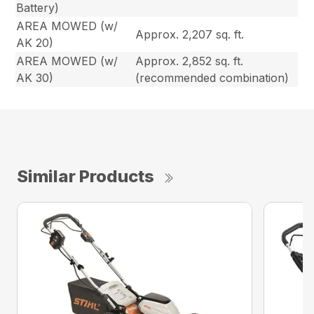
Battery)
AREA MOWED (w/
Approx. 2,207 sq. ft.
AK 20)
AREA MOWED (w/
Approx. 2,852 sq. ft.
AK 30)
(recommended combination)
Similar Products