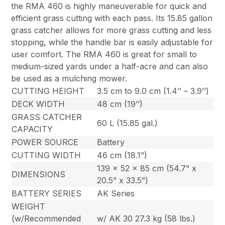
the RMA 460 is highly maneuverable for quick and
efficient grass cutting with each pass. Its 15.85 gallon
grass catcher allows for more grass cutting and less
stopping, while the handle bar is easily adjustable for
user comfort. The RMA 460 is great for small to
medium-sized yards under a half-acre and can also
be used as a mulching mower.
CUTTING HEIGHT
3.5 cm to 9.0 cm (1.4’’ – 3.9’’)
DECK WIDTH
48 cm (19’’)
GRASS CATCHER
60 L (15.85 gal.)
CAPACITY
POWER SOURCE
Battery
CUTTING WIDTH
46 cm (18.1”)
139 x 52 x 85 cm (54.7” x
DIMENSIONS
20.5” x 33.5”)
BATTERY SERIES
AK Series
WEIGHT
(w/Recommended
w/ AK 30 27.3 kg (58 lbs.)