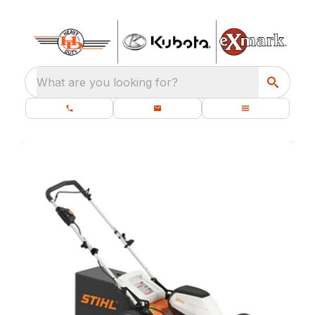
What are you looking for?