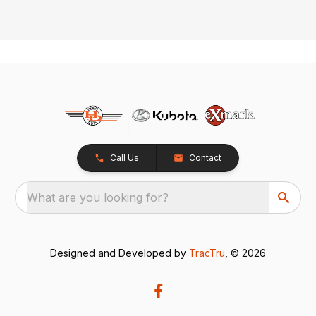
Call Us
Contact
What are you looking for?
Designed and Developed by
TracTru
, © 2026