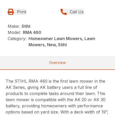
Print
Call Us
Make:
Stihl
Model:
RMA 460
Category:
Homeowner Lawn Mowers, Lawn
Mowers, New, Stihl
Overview
The STIHL RMA 460 is the first lawn mower in the
AK Series, giving AK battery users a full line of
products to complete tasks around their lawn. This
lawn mower is compatible with the AK 20 or AK 30
battery, providing homeowners with performance
options based on yard size. With a deck width of 19”,