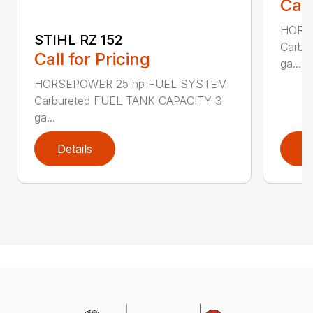
Call
HORS
STIHL RZ 152
Carbu
Call for Pricing
ga...
HORSEPOWER 25 hp FUEL SYSTEM
Carbureted FUEL TANK CAPACITY 3
ga...
Details
D