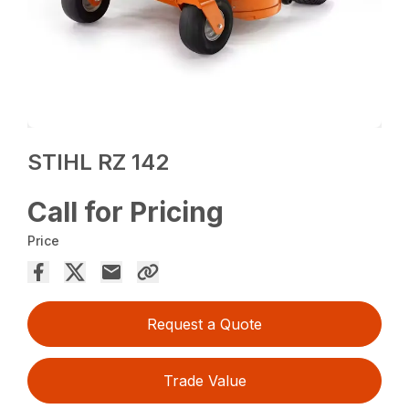
STIHL RZ 142
Call for Pricing
Price
Request a Quote
Trade Value