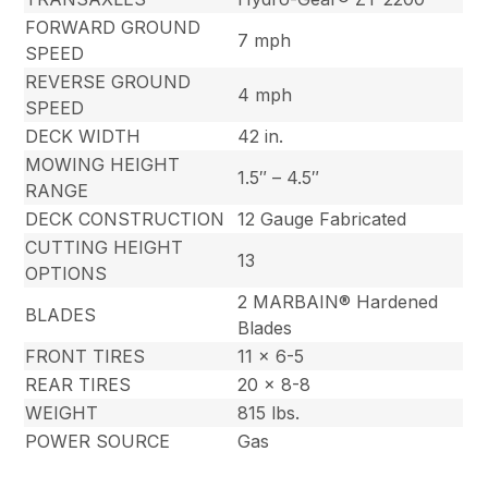
FORWARD GROUND
7 mph
SPEED
REVERSE GROUND
4 mph
SPEED
DECK WIDTH
42 in.
MOWING HEIGHT
1.5″ – 4.5″
RANGE
DECK CONSTRUCTION
12 Gauge Fabricated
CUTTING HEIGHT
13
OPTIONS
2 MARBAIN® Hardened
BLADES
Blades
FRONT TIRES
11 x 6-5
REAR TIRES
20 x 8-8
WEIGHT
815 lbs.
POWER SOURCE
Gas