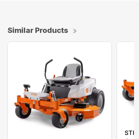
Similar Products
STIH