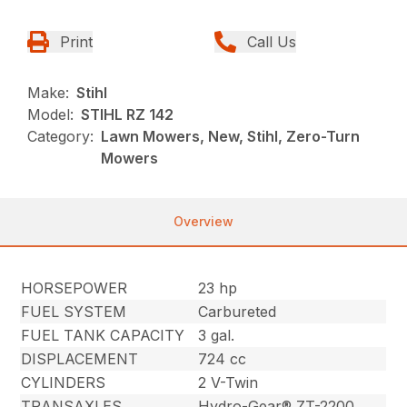
Print
Call Us
Make:
Stihl
Model:
STIHL RZ 142
Category:
Lawn Mowers, New, Stihl, Zero-Turn
Mowers
Overview
HORSEPOWER
23 hp
FUEL SYSTEM
Carbureted
FUEL TANK CAPACITY
3 gal.
DISPLACEMENT
724 cc
CYLINDERS
2 V-Twin
TRANSAXLES
Hydro-Gear® ZT-2200