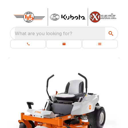
What are you looking for?