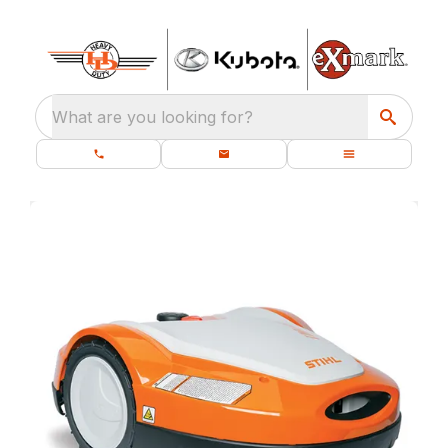
What are you looking for?