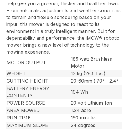
help give you a greener, thicker and healthier lawn.
From automatic adjustments and weather conditions
to terrain and flexible scheduling based on your
input, this mower is designed to react to its
environment in a truly intelligent manner. Built for
dependability and performance, the iMOW® robotic
mower brings a new level of technology to the
mowing experience.
185 watt Brushless
MOTOR OUTPUT
Motor
WEIGHT
13 kg (28.6 lbs.)
CUTTING HEIGHT
20-60mm (.79” – 2.4”)
BATTERY ENERGY
194 Wh
CONTENT*
POWER SOURCE
29 volt Lithium-Ion
AREA MOWED
1.24 acre
RUN TIME
150 minutes
MAXIMUM SLOPE
24 degrees