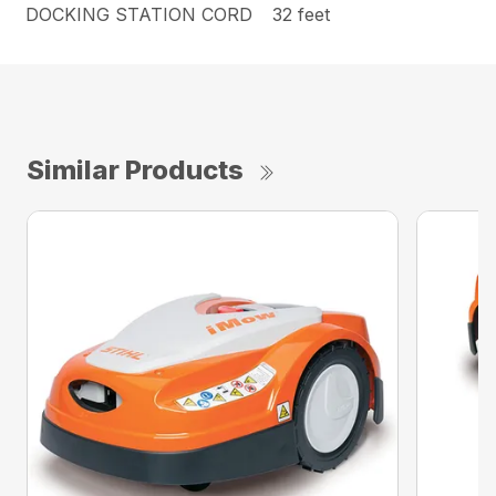
DOCKING STATION CORD
32 feet
Similar Products