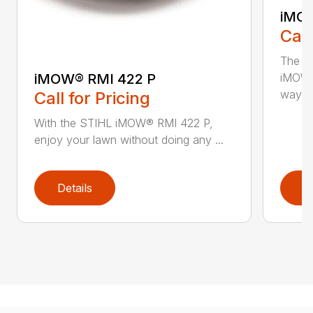
iMOW
Call
The S
iMOW® RMI 422 P
iMOW®
way ..
Call for Pricing
With the STIHL iMOW® RMI 422 P,
enjoy your lawn without doing any ...
Details
D