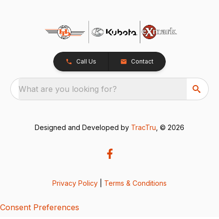
Call Us
Contact
What are you looking for?
Designed and Developed by
TracTru
, © 2026
Privacy Policy
|
Terms & Conditions
Consent Preferences