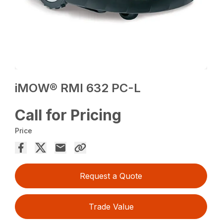
iMOW® RMI 632 PC-L
Call for Pricing
Price
Request a Quote
Trade Value