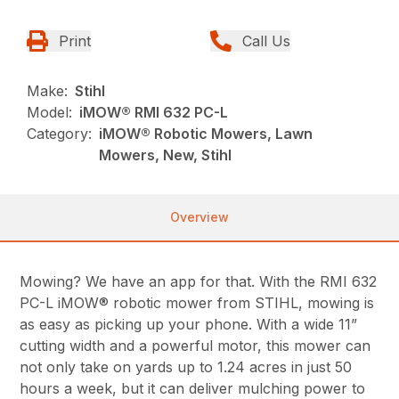
Print
Call Us
Make:
Stihl
Model:
iMOW® RMI 632 PC-L
Category:
iMOW® Robotic Mowers, Lawn
Mowers, New, Stihl
Overview
Mowing? We have an app for that. With the RMI 632
PC-L iMOW® robotic mower from STIHL, mowing is
as easy as picking up your phone. With a wide 11”
cutting width and a powerful motor, this mower can
not only take on yards up to 1.24 acres in just 50
hours a week, but it can deliver mulching power to