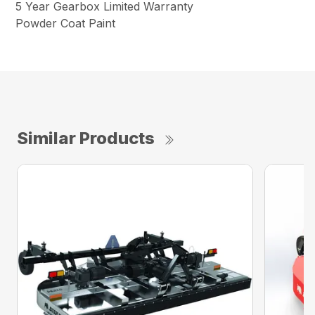
5 Year Gearbox Limited Warranty
Powder Coat Paint
Similar Products