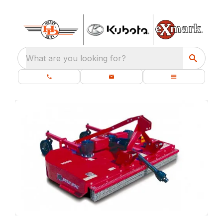
What are you looking for?