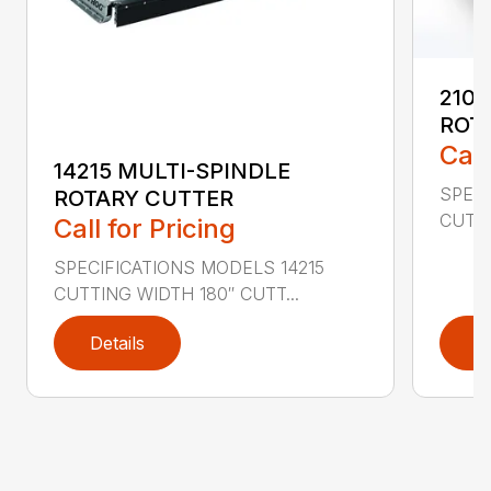
2107
ROT
Call
14215 MULTI-SPINDLE
SPECI
ROTARY CUTTER
CUTTI
Call for Pricing
SPECIFICATIONS MODELS 14215
CUTTING WIDTH 180″ CUTT...
Details
D