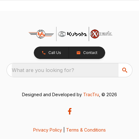
Call Us
Contact
What are you looking for?
Designed and Developed by
TracTru
, © 2026
Privacy Policy
|
Terms & Conditions