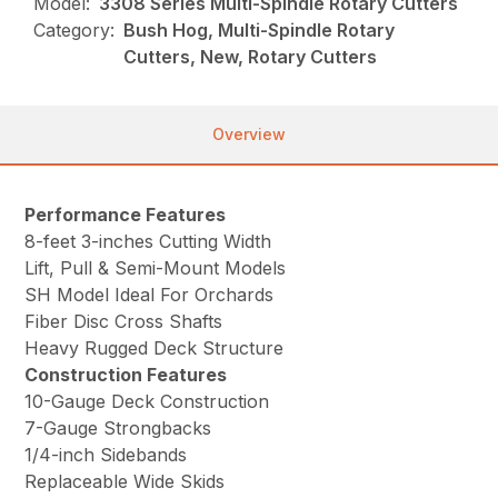
Model:
3308 Series Multi-Spindle Rotary Cutters
Category:
Bush Hog, Multi-Spindle Rotary
Cutters, New, Rotary Cutters
Overview
Performance Features
8-feet 3-inches Cutting Width
Lift, Pull & Semi-Mount Models
SH Model Ideal For Orchards
Fiber Disc Cross Shafts
Heavy Rugged Deck Structure
Construction Features
10-Gauge Deck Construction
7-Gauge Strongbacks
1/4-inch Sidebands
Replaceable Wide Skids