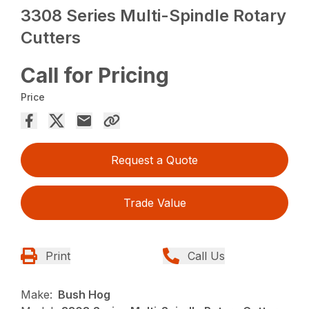
3308 Series Multi-Spindle Rotary
Cutters
Call for Pricing
Price
Request a Quote
Trade Value
Print
Call Us
Make:
Bush Hog