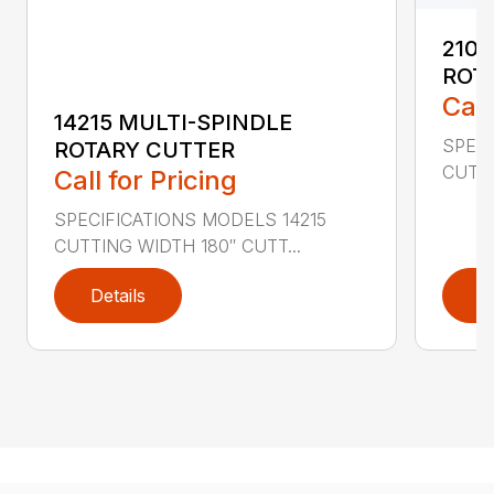
2107
ROT
Call
14215 MULTI-SPINDLE
SPECI
ROTARY CUTTER
CUTTI
Call for Pricing
SPECIFICATIONS MODELS 14215
CUTTING WIDTH 180″ CUTT...
Details
D