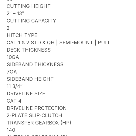
CUTTING HEIGHT
2″ – 13″
CUTTING CAPACITY
2″
HITCH TYPE
CAT 1 & 2 STD & QH | SEMI-MOUNT | PULL
DECK THICKNESS
10GA
SIDEBAND THICKNESS
7GA
SIDEBAND HEIGHT
11 3/4″
DRIVELINE SIZE
CAT 4
DRIVELINE PROTECTION
2-PLATE SLIP-CLUTCH
TRANSFER GEARBOX (HP)
140