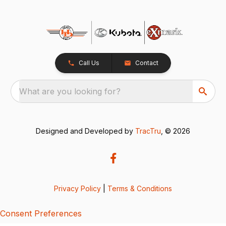
Call Us
Contact
What are you looking for?
Designed and Developed by
TracTru
, © 2026
Privacy Policy
|
Terms & Conditions
Consent Preferences