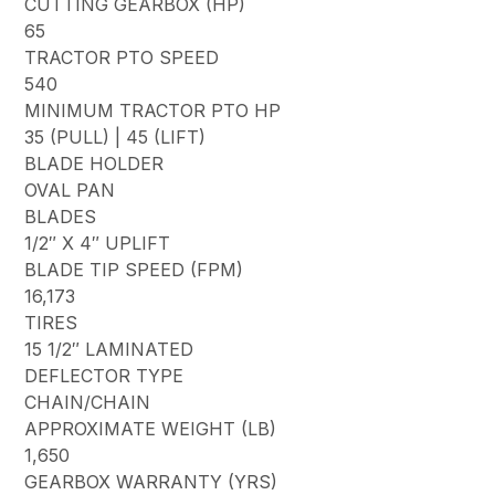
CUTTING GEARBOX (HP)
65
TRACTOR PTO SPEED
540
MINIMUM TRACTOR PTO HP
35 (PULL) | 45 (LIFT)
BLADE HOLDER
OVAL PAN
BLADES
1/2″ X 4″ UPLIFT
BLADE TIP SPEED (FPM)
16,173
TIRES
15 1/2″ LAMINATED
DEFLECTOR TYPE
CHAIN/CHAIN
APPROXIMATE WEIGHT (LB)
1,650
GEARBOX WARRANTY (YRS)