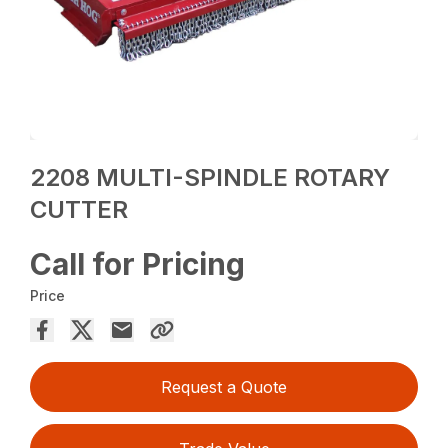
2208 MULTI-SPINDLE ROTARY
CUTTER
Call for Pricing
Price
Request a Quote