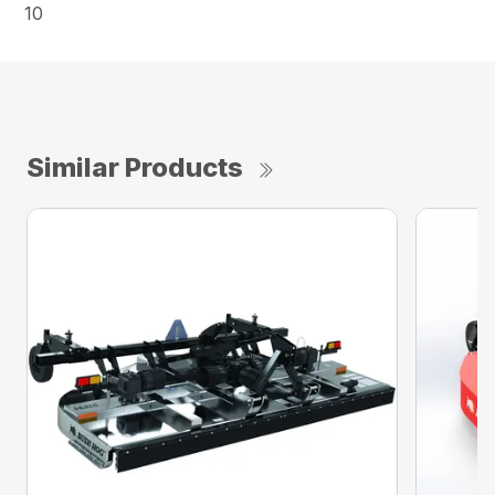
10
Similar Products