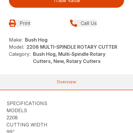
Trade Value
Print
Call Us
Make:
Bush Hog
Model:
2208 MULTI-SPINDLE ROTARY CUTTER
Category:
Bush Hog, Multi-Spindle Rotary
Cutters, New, Rotary Cutters
Overview
SPECIFICATIONS
MODELS
2208
CUTTING WIDTH
99″