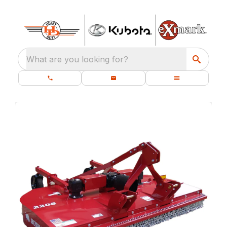
What are you looking for?