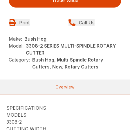
Trade Value
Print
Call Us
Make:
Bush Hog
Model:
3308-2 SERIES MULTI-SPINDLE ROTARY
CUTTER
Category:
Bush Hog, Multi-Spindle Rotary
Cutters, New, Rotary Cutters
Overview
SPECIFICATIONS
MODELS
3308-2
CUTTING WIDTH