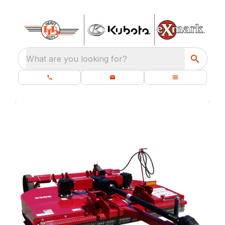
What are you looking for?