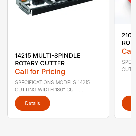
2107
ROT
Call
14215 MULTI-SPINDLE
SPECI
ROTARY CUTTER
CUTTI
Call for Pricing
SPECIFICATIONS MODELS 14215
CUTTING WIDTH 180″ CUTT...
Details
D