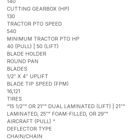
140
CUTTING GEARBOX (HP)
130
TRACTOR PTO SPEED
540
MINIMUM TRACTOR PTO HP
40 (PULL) | 50 (LIFT)
BLADE HOLDER
ROUND PAN
BLADES
1/2″ X 4″ UPLIFT
BLADE TIP SPEED (FPM)
16,121
TIRES
“15 1/2″” OR 21″” DUAL LAMINATED (LIFT) | 21″”
LAMINATED, 25″” FOAM-FILLED, OR 29″”
AIRCRAFT (PULL) “
DEFLECTOR TYPE
CHAIN/CHAIN