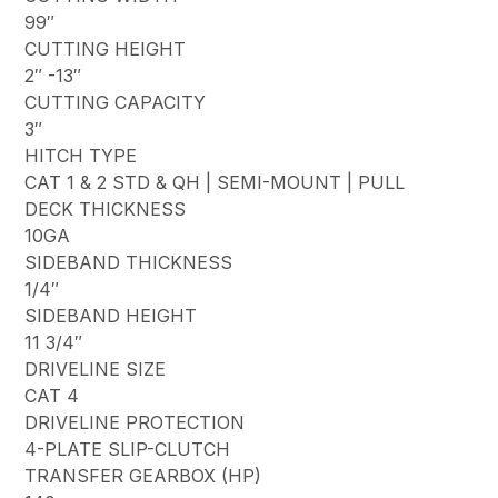
99″
CUTTING HEIGHT
2″ -13″
CUTTING CAPACITY
3″
HITCH TYPE
CAT 1 & 2 STD & QH | SEMI-MOUNT | PULL
DECK THICKNESS
10GA
SIDEBAND THICKNESS
1/4″
SIDEBAND HEIGHT
11 3/4″
DRIVELINE SIZE
CAT 4
DRIVELINE PROTECTION
4-PLATE SLIP-CLUTCH
TRANSFER GEARBOX (HP)