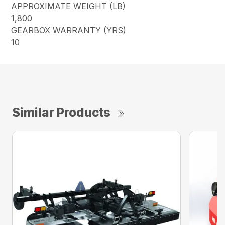
APPROXIMATE WEIGHT (LB)
1,800
GEARBOX WARRANTY (YRS)
10
Similar Products