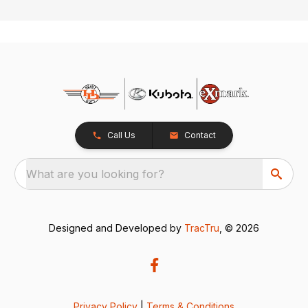
Call Us
Contact
What are you looking for?
Designed and Developed by
TracTru
, © 2026
Privacy Policy
|
Terms & Conditions