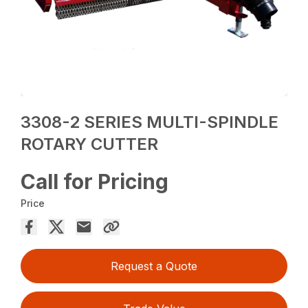
3308-2 SERIES MULTI-SPINDLE
ROTARY CUTTER
Call for Pricing
Price
Request a Quote