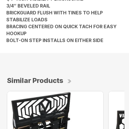
3/4″ BEVELED RAIL
BRICKGUARD FLUSH WITH TINES TO HELP
STABILIZE LOADS
BRACING CENTERED ON QUICK TACH FOR EASY
HOOKUP
BOLT-ON STEP INSTALLS ON EITHER SIDE
Similar Products