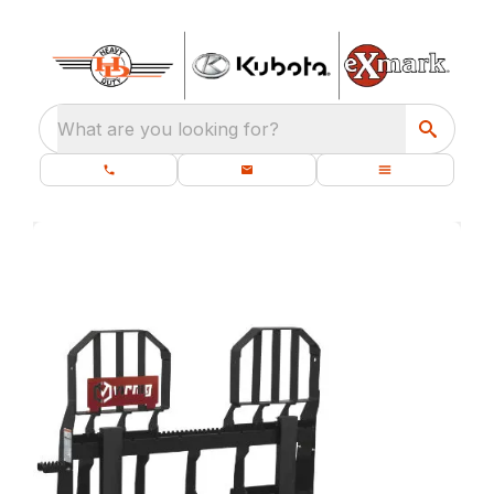
What are you looking for?