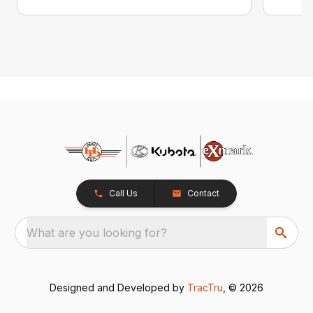
Call Us
Contact
What are you looking for?
Designed and Developed by
TracTru
, © 2026