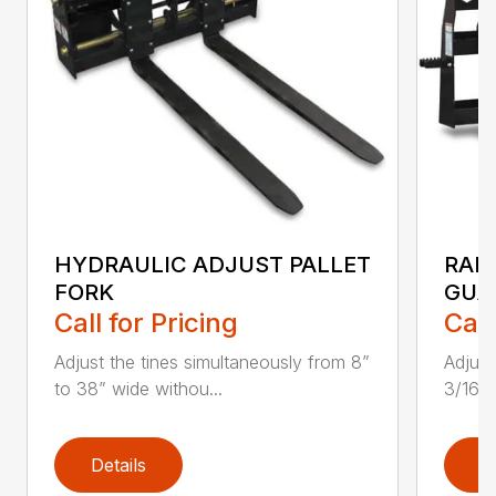
HYDRAULIC ADJUST PALLET
RAIL
FORK
GUA
Call for Pricing
Call
Adjust the tines simultaneously from 8”
Adjust
to 38” wide withou...
3/16″
Details
D