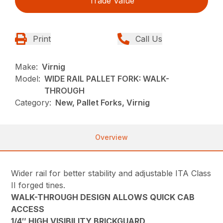
Trade Value
Print
Call Us
Make:
Virnig
Model:
WIDE RAIL PALLET FORK: WALK-
THROUGH
Category:
New, Pallet Forks, Virnig
Overview
Wider rail for better stability and adjustable ITA Class
II forged tines.
WALK-THROUGH DESIGN ALLOWS QUICK CAB
ACCESS
1/4″ HIGH VISIBILITY BRICKGUARD