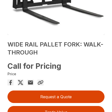
WIDE RAIL PALLET FORK: WALK-
THROUGH
Call for Pricing
Price
Request a Quote