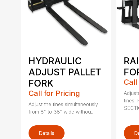
HYDRAULIC
RAI
ADJUST PALLET
FOR
FORK
Call
Call for Pricing
Adjust
tines
Adjust the tines simultaneously
SECTI
from 8” to 38” wide withou...
Details
De