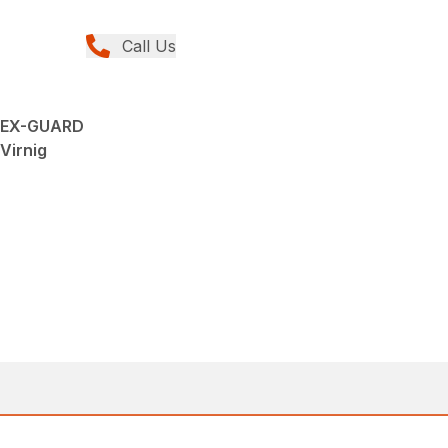
Call Us
 HEX-GUARD
 Virnig