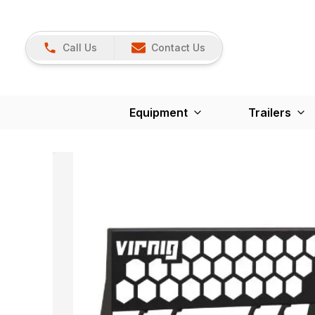
Call Us
Contact Us
Equipment
Trailers