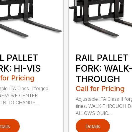
L PALLET
RAIL PALLET
K: HI-VIS
FORK: WALK
 for Pricing
THROUGH
Call for Pricing
able ITA Class II forged
. REMOVE CENTER
Adjustable ITA Class II fo
ON TO CHANGE...
tines. WALK-THROUGH 
ALLOWS QUIC...
tails
Details