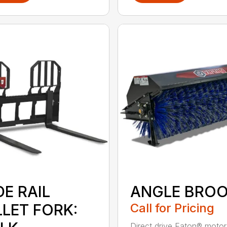
E RAIL
ANGLE BRO
LLET FORK:
Call for Pricing
Direct drive Eaton® moto