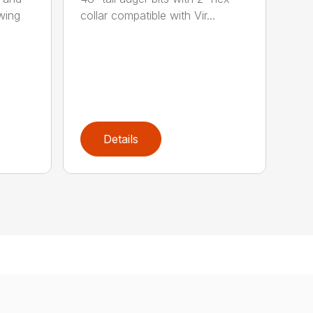
wing
collar compatible with Vir...
Details