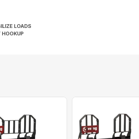
ILIZE LOADS
Y HOOKUP