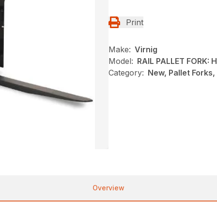
Print
Make:
Virnig
Model:
RAIL PALLET FORK:
Category:
New, Pallet Forks,
Overview