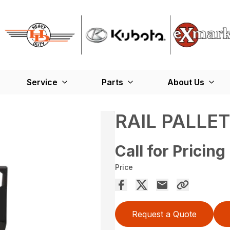
Service
Parts
About Us
RAIL PALLE
Call for Pricing
Price
Request a Quote