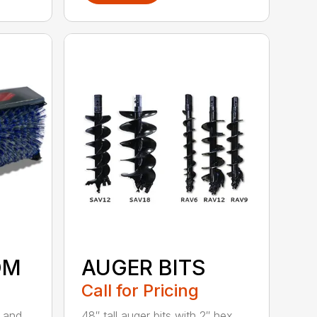
OM
AUGER BITS
Call for Pricing
r and
48″ tall auger bits with 2″ hex