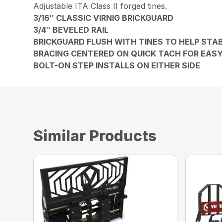
Adjustable ITA Class II forged tines.
3/16″ CLASSIC VIRNIG BRICKGUARD
3/4″ BEVELED RAIL
BRICKGUARD FLUSH WITH TINES TO HELP STAB
BRACING CENTERED ON QUICK TACH FOR EAS
BOLT-ON STEP INSTALLS ON EITHER SIDE
Similar Products