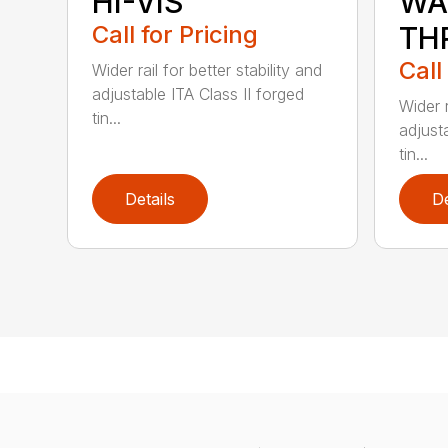
HI-VIS
WA
Call for Pricing
TH
Call
Wider rail for better stability and
adjustable ITA Class II forged
Wider r
tin...
adjust
tin...
Details
De