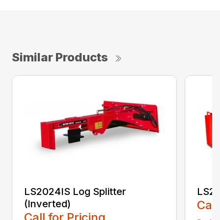
Similar Products
LS2024IS Log Splitter
LS20
(Inverted)
Call
Call for Pricing