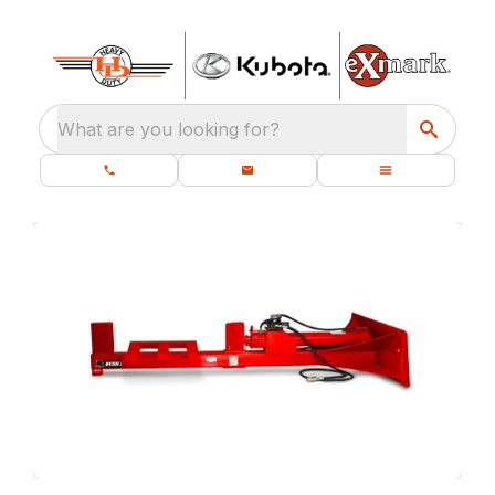
What are you looking for?