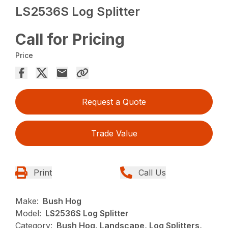
LS2536S Log Splitter
Call for Pricing
Price
Request a Quote
Trade Value
Print
Call Us
Make:
Bush Hog
Model:
LS2536S Log Splitter
Category:
Bush Hog, Landscape, Log Splitters,