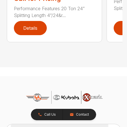
Perfo
Splitt
Performance Features 20 Ton 24”
Splitting Length 4”/24&r...
Details
D
Call Us
Contact