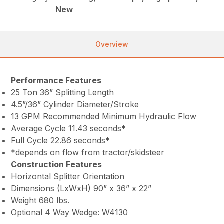
New
Overview
Performance Features
25 Ton 36” Splitting Length
4.5”/36” Cylinder Diameter/Stroke
13 GPM Recommended Minimum Hydraulic Flow
Average Cycle 11.43 seconds*
Full Cycle 22.86 seconds*
*depends on flow from tractor/skidsteer
Construction Features
Horizontal Splitter Orientation
Dimensions (LxWxH) 90” x 36” x 22”
Weight 680 lbs.
Optional 4 Way Wedge: W4130