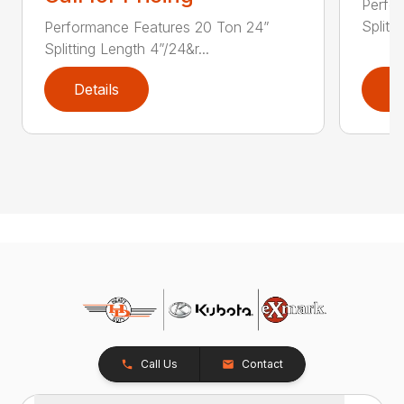
Perfo
Splitti
Performance Features 20 Ton 24”
Splitting Length 4”/24&r...
Details
D
Call Us
Contact