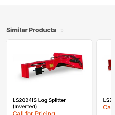
Similar Products
LS2024IS Log Splitter
LS25
(Inverted)
Call
Call for Pricing