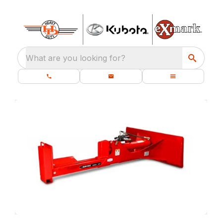
What are you looking for?