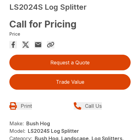
LS2024S Log Splitter
Call for Pricing
Price
Request a Quote
Trade Value
Print
Call Us
Make:
Bush Hog
Model:
LS2024S Log Splitter
Category:
Bush Hog, Landscape, Log Splitters,