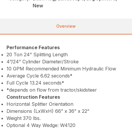
New
Overview
Performance Features
20 Ton 24” Splitting Length
4”/24” Cylinder Diameter/Stroke
10 GPM Recommended Minimum Hydraulic Flow
Average Cycle 6.62 seconds*
Full Cycle 13.24 seconds*
*depends on flow from tractor/skidsteer
Construction Features
Horizontal Splitter Orientation
Dimensions (LxWxH) 66” x 36” x 22”
Weight 370 lbs.
Optional 4 Way Wedge: W4120