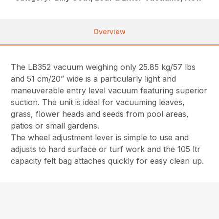
Overview
The LB352 vacuum weighing only 25.85 kg/57 lbs
and 51 cm/20” wide is a particularly light and
maneuverable entry level vacuum featuring superior
suction. The unit is ideal for vacuuming leaves,
grass, flower heads and seeds from pool areas,
patios or small gardens.
The wheel adjustment lever is simple to use and
adjusts to hard surface or turf work and the 105 ltr
capacity felt bag attaches quickly for easy clean up.