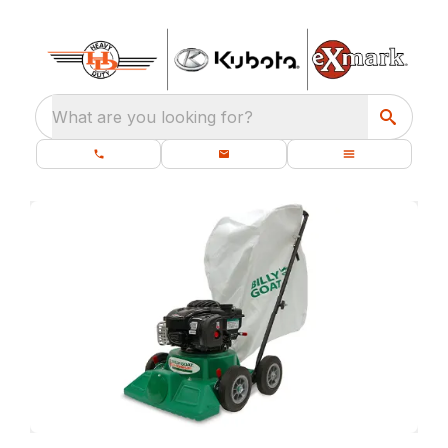
What are you looking for?