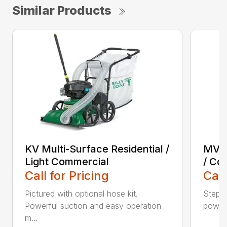
Similar Products
KV Multi-Surface Residential /
MV M
Light Commercial
/ Co
Call for Pricing
Call
Pictured with optional hose kit.
Step u
Powerful suction and easy operation
power 
m...