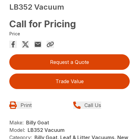
LB352 Vacuum
Call for Pricing
Price
Request a Quote
Trade Value
Print
Call Us
Make:
Billy Goat
Model:
LB352 Vacuum
Category:
Billy Goat, Leaf & Litter Vacuums, New