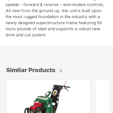
speeds – forward & reverse – and intuitive controls.
All new from the ground up, this unit is built upon
the most rugged foundation in the industry with a
newly designed superstructure frame featuring 50
more pounds of steel and supports a robust new
drive and cut system.
Similar Products