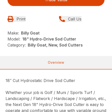
Print
Call Us
Make:
Billy Goat
Model:
18” Hydro-Drive Sod Cutter
Category:
Billy Goat, New, Sod Cutters
Overview
18″ Cut Hydrostatic Drive Sod Cutter
Whether your job is Golf / Muni / Sports Turf /
Landscaping / Flatwork / Hardscape / Irrigation, etc.,
the Next Gen 18” Hydro-Drive Sod Cutter is easy to
operate and comfortable to use with variable ground