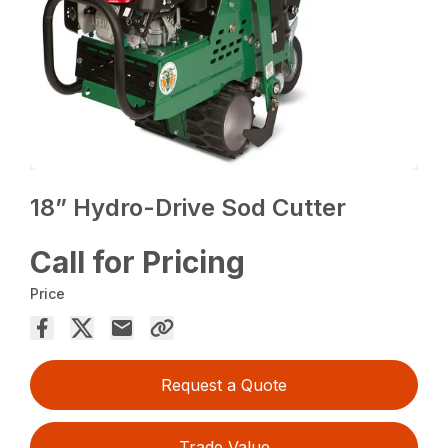
18” Hydro-Drive Sod Cutter
Call for Pricing
Price
Request a Quote
Trade Value