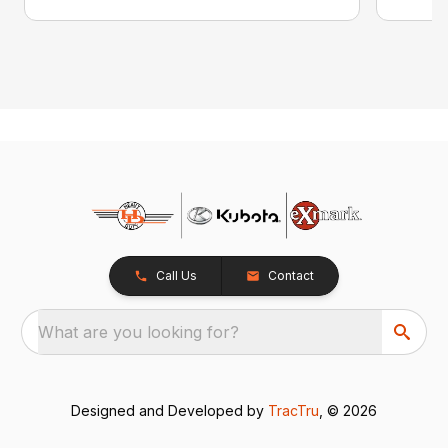
Call Us
Contact
What are you looking for?
Designed and Developed by
TracTru
, © 2026