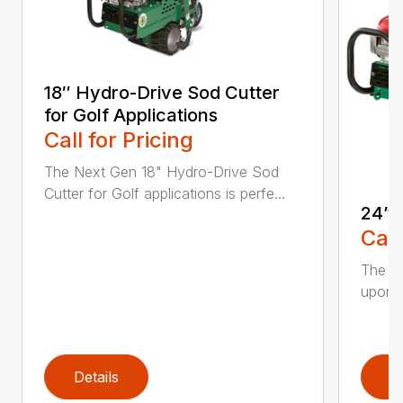
18″ Hydro-Drive Sod Cutter
for Golf Applications
Call for Pricing
The Next Gen 18" Hydro-Drive Sod
Cutter for Golf applications is perfe...
24” 
Call
The Hy
upon t
Details
D