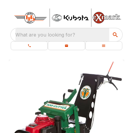
What are you looking for?