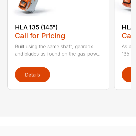
HLA 135 (145°)
HLA 
Call for Pricing
Call
Built using the same shaft, gearbox
As par
and blades as found on the gas-pow...
135 K 
Details
D