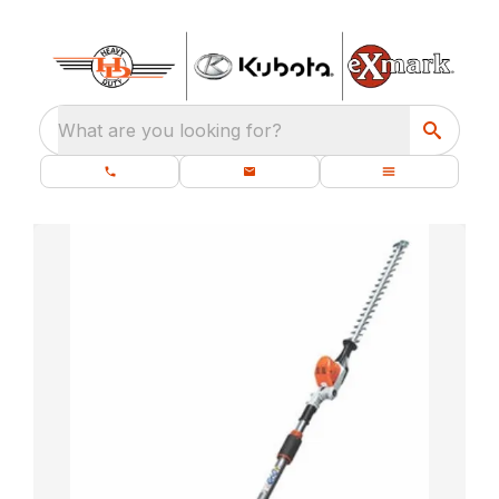
What are you looking for?