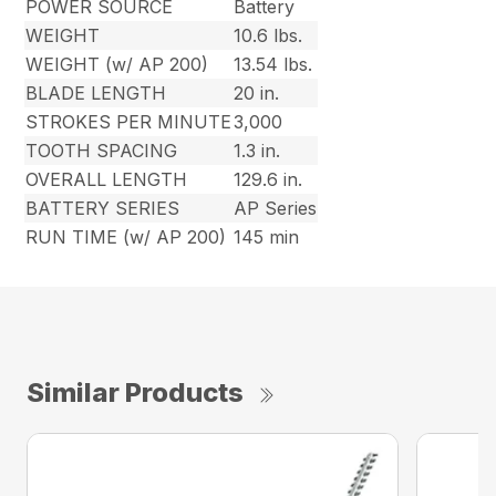
POWER SOURCE
Battery
WEIGHT
10.6 lbs.
WEIGHT (w/ AP 200)
13.54 lbs.
BLADE LENGTH
20 in.
STROKES PER MINUTE
3,000
TOOTH SPACING
1.3 in.
OVERALL LENGTH
129.6 in.
BATTERY SERIES
AP Series
RUN TIME (w/ AP 200)
145 min
Similar Products