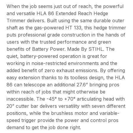
When the job seems just out of reach, the powerful
and versatile HLA 86 Extended Reach Hedge
Trimmer delivers. Built using the same durable outer
shaft as the gas-powered HT 133, this hedge trimmer
puts professional grade construction in the hands of
users with the trusted performance and green
benefits of Battery Power. Made By STIHL. The
quiet, battery-powered operation is great for
working in noise-restricted environments and the
added benefit of zero exhaust emissions. By offering
easy extension thanks to its toolless design, the HLA
86 can telescope an additional 27.6” bringing pros
within reach of jobs that might otherwise be
inaccessible. The -45° to +70° articulating head with
20” cutter bar delivers versatility with seven different
positions, while the brushless motor and variable-
speed trigger provide the power and control pros
demand to get the job done right.