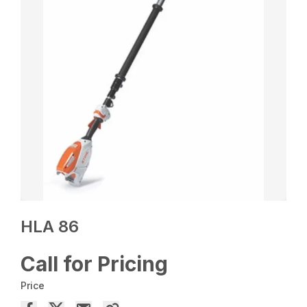
HLA 86
Call for Pricing
Price