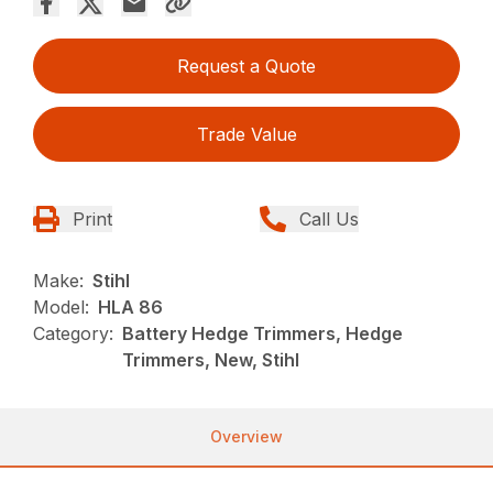
Request a Quote
Trade Value
Print
Call Us
Make:
Stihl
Model:
HLA 86
Category:
Battery Hedge Trimmers, Hedge
Trimmers, New, Stihl
Overview