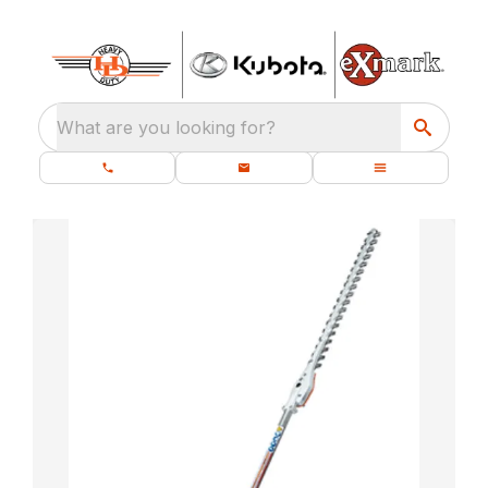
What are you looking for?