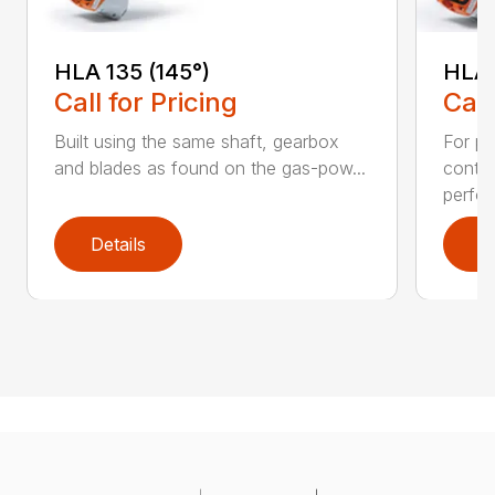
HLA 135 (145°)
HLA 
Call for Pricing
Call
Built using the same shaft, gearbox
For pr
and blades as found on the gas-pow...
contr
perfor
Details
D