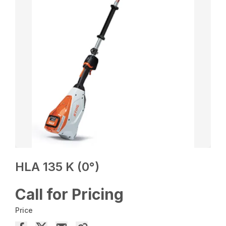
HLA 135 K (0°)
Call for Pricing
Price