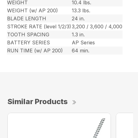
WEIGHT
10.4 lbs.
WEIGHT (w/ AP 200)
13.3 lbs.
BLADE LENGTH
24 in.
STROKE RATE (level 1/2/3)
3,200 / 3,600 / 4,000
TOOTH SPACING
1.3 in.
BATTERY SERIES
AP Series
RUN TIME (w/ AP 200)
64 min.
Similar Products