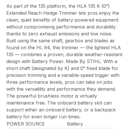
As part of the 135 platform, the HLA 135 K (0°)
Extended Reach Hedge Trimmer lets pros enjoy the
clean, quiet benefits of battery-powered equipment
without compromising performance and durability
thanks to zero exhaust emissions and low noise.
Built using the same shaft, gearbox and blades as
found on the HL 94, this trimmer — the lightest HLA
135 — combines a proven, durable weather-resistant
design with Battery Power. Made By STIHL. With a
short shaft (designated by K) and 0° fixed blade for
precision trimming and a variable-speed trigger with
three performance levels, pros can take on jobs
with the versatility and performance they demand.
The powerful brushless motor is virtually
maintenance free. The onboard battery slot can
support either an onboard battery, or a backpack
battery for even longer run times.
POWER SOURCE
Battery