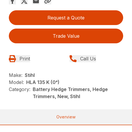
Request a Quote
Trade Value
Print
Call Us
Make:
Stihl
Model:
HLA 135 K (0°)
Category:
Battery Hedge Trimmers, Hedge
Trimmers, New, Stihl
Overview