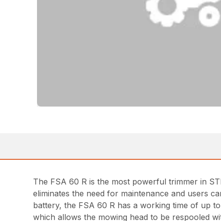
The FSA 60 R is the most powerful trimmer in STIH
eliminates the need for maintenance and users ca
battery, the FSA 60 R has a working time of up t
which allows the mowing head to be respooled wit