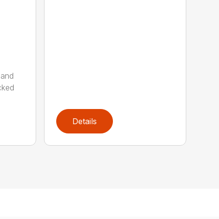
 and
cked
Details