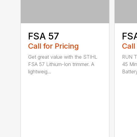
FSA 57
FS
Call for Pricing
Call
Get great value with the STIHL
RUN T
FSA 57 Lithium-Ion trimmer. A
45 Mi
lightweig...
Battery