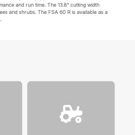
mance and run time. The 13.8” cutting width
rees and shrubs. The FSA 60 R is available as a
.