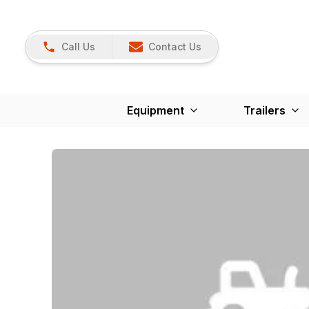
Call Us
Contact Us
Equipment
Trailers