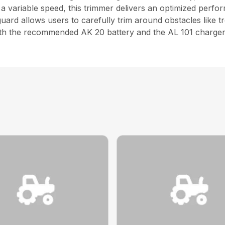
 variable speed, this trimmer delivers an optimized perfor
uard allows users to carefully trim around obstacles like t
 with the recommended AK 20 battery and the AL 101 charger