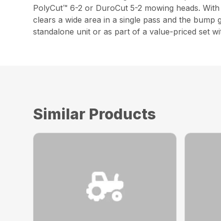
PolyCut™ 6-2 or DuroCut 5-2 mowing heads. With a
clears a wide area in a single pass and the bump g
standalone unit or as part of a value-priced set
Similar Products