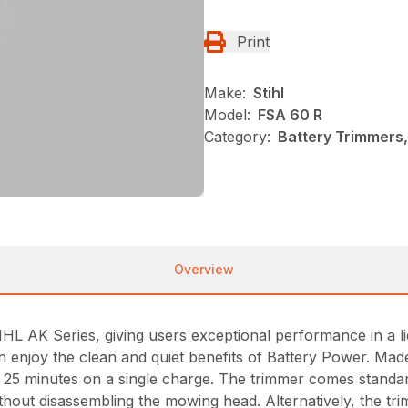
Print
Make:
Stihl
Model:
FSA 60 R
Category:
Battery Trimmers,
Overview
L AK Series, giving users exceptional performance in a lig
n enjoy the clean and quiet benefits of Battery Power. Mad
o 25 minutes on a single charge. The trimmer comes stand
hout disassembling the mowing head. Alternatively, the t