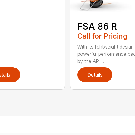
FSA 86 R
Call for Pricing
With its lightweight design
powerful performance ba
by the AP ...
tails
Details