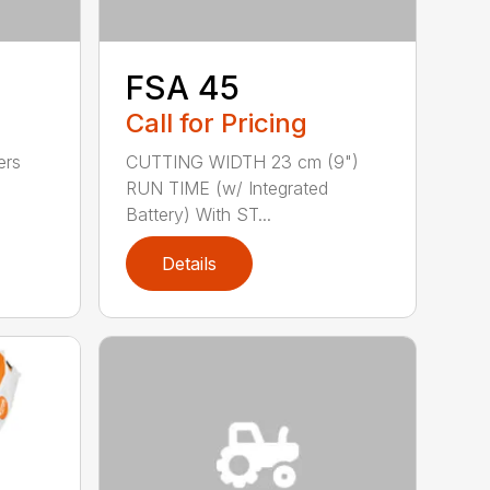
FSA 45
Call for Pricing
ers
CUTTING WIDTH 23 cm (9")
,
RUN TIME (w/ Integrated
Battery) With ST...
Details