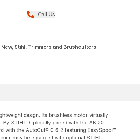
Call Us
 New, Stihl, Trimmers and Brushcutters
htweight design. Its brushless motor virtually
e By STIHL. Optimally paired with the AK 20
ard with the AutoCut® C 6-2 featuring EasySpool™
rimmer may be equipped with optional STIHL