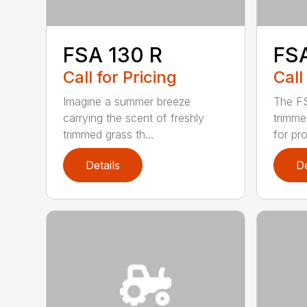
FSA 130 R
FS
Call for Pricing
Call
Imagine a summer breeze
The FS
carrying the scent of freshly
trimme
trimmed grass th...
for pro
Details
De