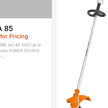
A 85
 for Pricing
IME (w/ AP 300) Up to
nutes POWER SOURCE
 ...