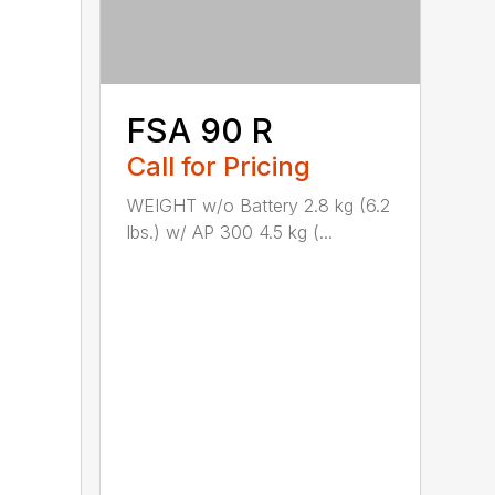
FSA 90 R
Call for Pricing
WEIGHT w/o Battery 2.8 kg (6.2
lbs.) w/ AP 300 4.5 kg (...