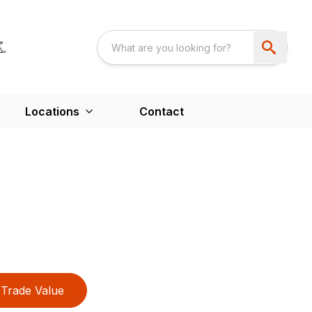
Locations
Contact
Trade Value