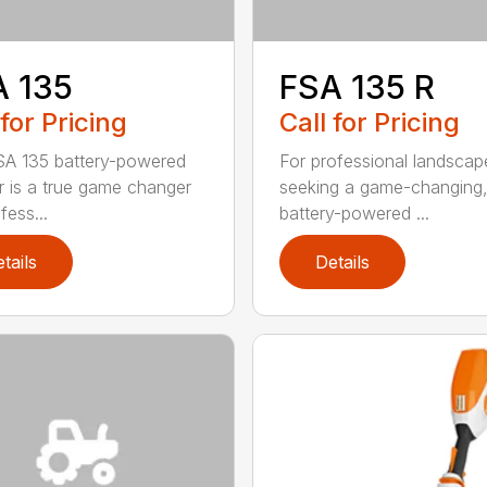
A 135
FSA 135 R
 for Pricing
Call for Pricing
A 135 battery-powered
For professional landscap
r is a true game changer
seeking a game-changing
fess...
battery-powered ...
tails
Details