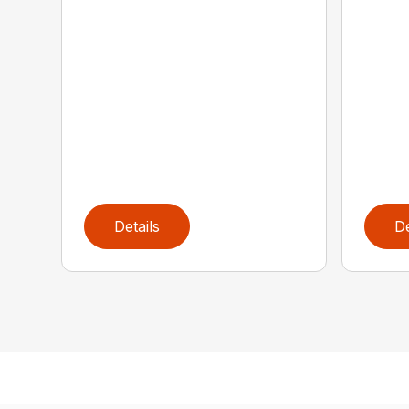
Details
De