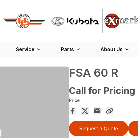
Service
Parts
About Us
FSA 60 R
Call for Pricing
Price
Request a Quote