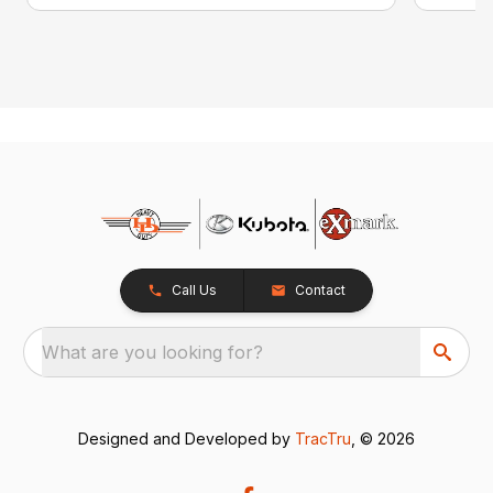
Call Us
Contact
What are you looking for?
Designed and Developed by
TracTru
, © 2026