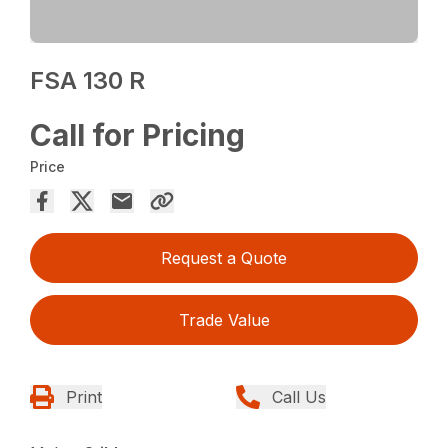
FSA 130 R
Call for Pricing
Price
Request a Quote
Trade Value
Print
Call Us