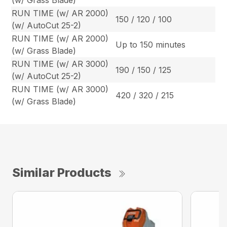
(w/ Grass Blade)
RUN TIME (w/ AR 2000)
150 / 120 / 100
(w/ AutoCut 25-2)
RUN TIME (w/ AR 2000)
Up to 150 minutes
(w/ Grass Blade)
RUN TIME (w/ AR 3000)
190 / 150 / 125
(w/ AutoCut 25-2)
RUN TIME (w/ AR 3000)
420 / 320 / 215
(w/ Grass Blade)
Similar Products