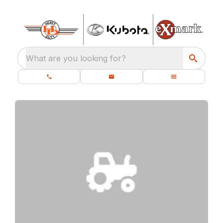
What are you looking for?