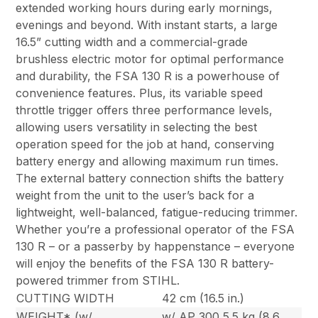
extended working hours during early mornings,
evenings and beyond. With instant starts, a large
16.5” cutting width and a commercial-grade
brushless electric motor for optimal performance
and durability, the FSA 130 R is a powerhouse of
convenience features. Plus, its variable speed
throttle trigger offers three performance levels,
allowing users versatility in selecting the best
operation speed for the job at hand, conserving
battery energy and allowing maximum run times.
The external battery connection shifts the battery
weight from the unit to the user’s back for a
lightweight, well-balanced, fatigue-reducing trimmer.
Whether you’re a professional operator of the FSA
130 R – or a passerby by happenstance – everyone
will enjoy the benefits of the FSA 130 R battery-
powered trimmer from STIHL.
CUTTING WIDTH
42 cm (16.5 in.)
WEIGHT* (w/
w/ AP 300 5.5 kg (8.6