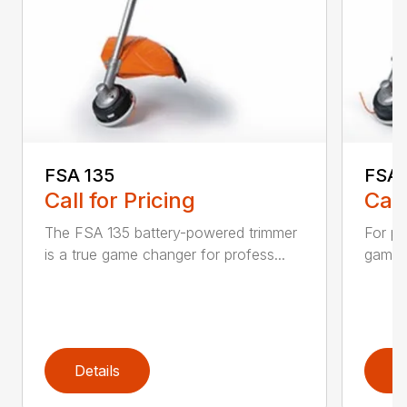
FSA 135
FSA 
Call for Pricing
Call
The FSA 135 battery-powered trimmer
For pr
is a true game changer for profess...
game-c
Details
D