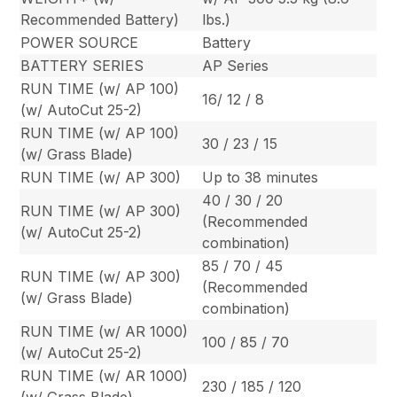
Recommended Battery)
lbs.)
POWER SOURCE
Battery
BATTERY SERIES
AP Series
RUN TIME (w/ AP 100)
16/ 12 / 8
(w/ AutoCut 25-2)
RUN TIME (w/ AP 100)
30 / 23 / 15
(w/ Grass Blade)
RUN TIME (w/ AP 300)
Up to 38 minutes
40 / 30 / 20
RUN TIME (w/ AP 300)
(Recommended
(w/ AutoCut 25-2)
combination)
85 / 70 / 45
RUN TIME (w/ AP 300)
(Recommended
(w/ Grass Blade)
combination)
RUN TIME (w/ AR 1000)
100 / 85 / 70
(w/ AutoCut 25-2)
RUN TIME (w/ AR 1000)
230 / 185 / 120