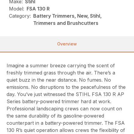
Make:
Stihl
Model:
FSA 130 R
Category:
Battery Trimmers, New, Stihl,
Trimmers and Brushcutters
Overview
Imagine a summer breeze carrying the scent of
freshly trimmed grass through the air. There’s a
quiet buzz in the near distance. No fumes. No
emissions. No disruptions to the peacefulness of the
day. You’ve just witnessed the STIHL FSA 130 R AP
Series battery-powered trimmer hard at work.
Professional landscaping crews can now count on
the same durability of its gasoline-powered
counterpart in a battery-powered trimmer. The FSA
130 R’s quiet operation allows crews the flexibility of