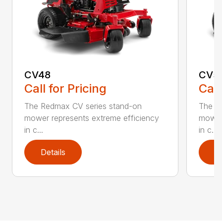
CV48
CV5
Call for Pricing
Call
The Redmax CV series stand-on
The R
mower represents extreme efficiency
mower 
in c...
in c...
Details
D