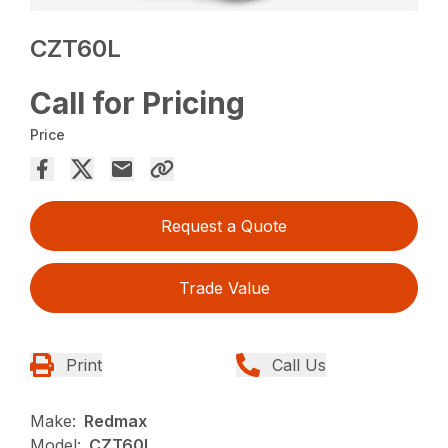
CZT60L
Call for Pricing
Price
Request a Quote
Trade Value
Print
Call Us
Make:
Redmax
Model:
CZT60L