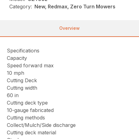
Category:
New, Redmax, Zero Turn Mowers
Overview
Specifications
Capacity
Speed forward max
10 mph
Cutting Deck
Cutting width
60 in
Cutting deck type
10-gauge fabricated
Cutting methods
Collect/Mulch/Side discharge
Cutting deck material