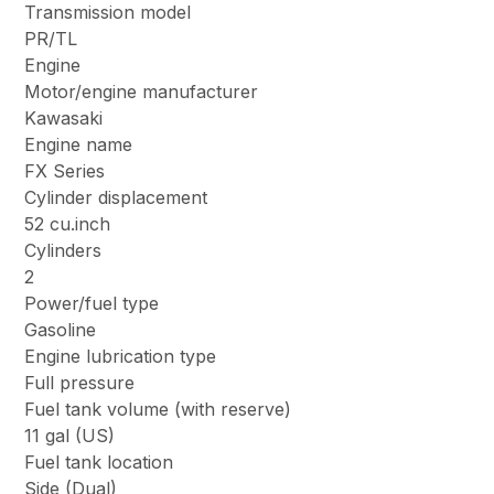
Transmission model
PR/TL
Engine
Motor/engine manufacturer
Kawasaki
Engine name
FX Series
Cylinder displacement
52 cu.inch
Cylinders
2
Power/fuel type
Gasoline
Engine lubrication type
Full pressure
Fuel tank volume (with reserve)
11 gal (US)
Fuel tank location
Side (Dual)