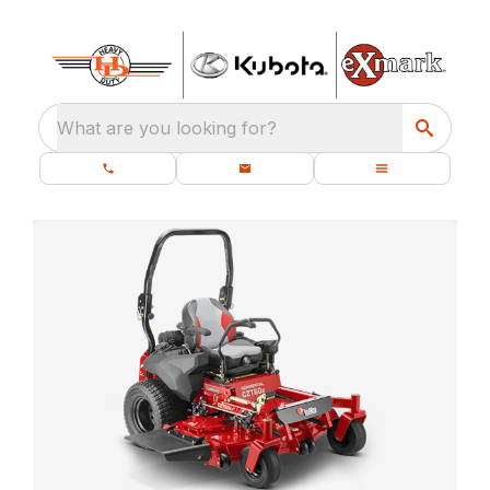
What are you looking for?