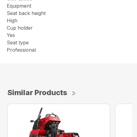
Equipment
Seat back height
High
Cup holder
Yes
Seat type
Professional
Similar Products