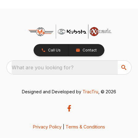
Call Us
Contact
What are you looking for?
Designed and Developed by
TracTru
, © 2026
Privacy Policy
|
Terms & Conditions