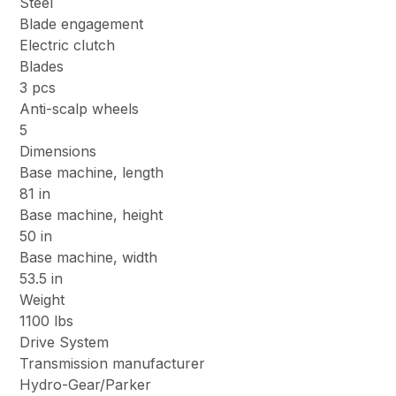
Steel
Blade engagement
Electric clutch
Blades
3 pcs
Anti-scalp wheels
5
Dimensions
Base machine, length
81 in
Base machine, height
50 in
Base machine, width
53.5 in
Weight
1100 lbs
Drive System
Transmission manufacturer
Hydro-Gear/Parker