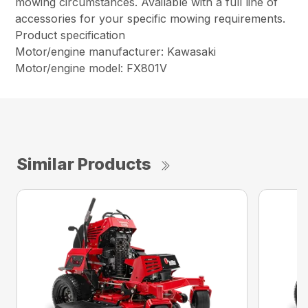
mowing circumstances. Available with a full line of
accessories for your specific mowing requirements.
Product specification
Motor/engine manufacturer: Kawasaki
Motor/engine model: FX801V
Similar Products