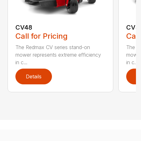
CV48
CV5
Call for Pricing
Call
The Redmax CV series stand-on
The R
mower represents extreme efficiency
mower 
in c...
in c...
Details
D