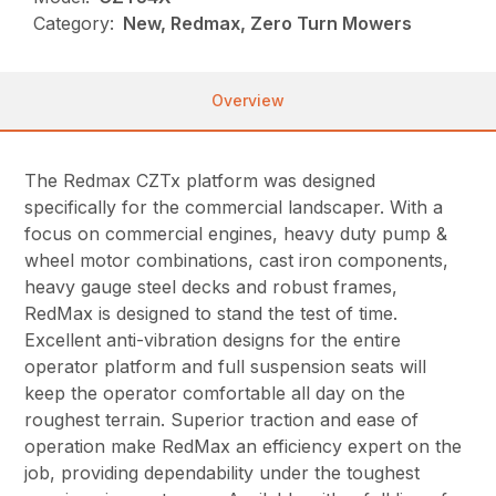
Category:
New, Redmax, Zero Turn Mowers
Overview
The Redmax CZTx platform was designed
specifically for the commercial landscaper. With a
focus on commercial engines, heavy duty pump &
wheel motor combinations, cast iron components,
heavy gauge steel decks and robust frames,
RedMax is designed to stand the test of time.
Excellent anti-vibration designs for the entire
operator platform and full suspension seats will
keep the operator comfortable all day on the
roughest terrain. Superior traction and ease of
operation make RedMax an efficiency expert on the
job, providing dependability under the toughest