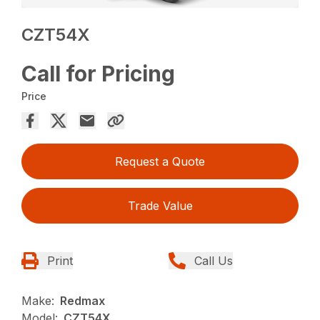
CZT54X
Call for Pricing
Price
Request a Quote
Trade Value
Print
Call Us
Make:
Redmax
Model:
CZT54X