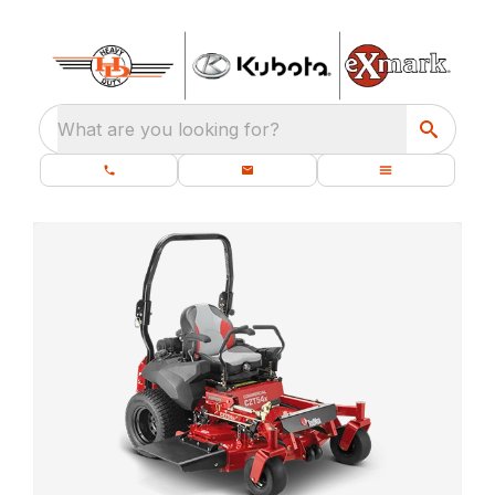
What are you looking for?