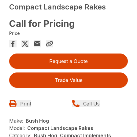
Compact Landscape Rakes
Call for Pricing
Price
Request a Quote
Trade Value
Print
Call Us
Make:
Bush Hog
Model:
Compact Landscape Rakes
Category:
Bush Hog, Compact Implements,