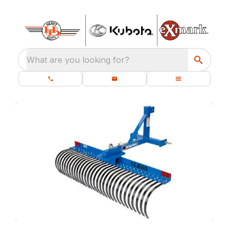
What are you looking for?