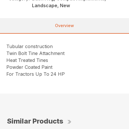
Landscape, New
Overview
Tubular construction
Twin Bolt Tine Attachment
Heat Treated Tines
Powder Coated Paint
For Tractors Up To 24 HP
Similar Products