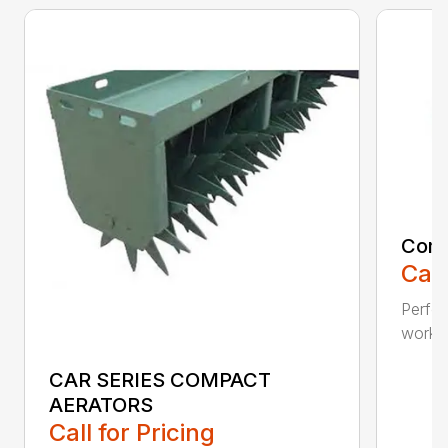
Comp
Call
Perfo
workin
CAR SERIES COMPACT
AERATORS
Call for Pricing