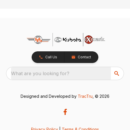
Call Us
Contact
What are you looking for?
Designed and Developed by
TracTru
, © 2026
Privacy Policy
|
Terms & Conditions