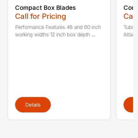
Compact Box Blades
Comp
Call for Pricing
Call
Performance Features 48 and 60 inch
Tubula
working widths 12 inch box depth ...
Attach
Details
D