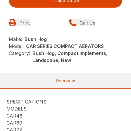
Trade Value
Print
Call Us
Make:
Bush Hog
Model:
CAR SERIES COMPACT AERATORS
Category:
Bush Hog, Compact Implements,
Landscape, New
Overview
SPECIFICATIONS
MODELS
CAR48
CAR60
CAR72