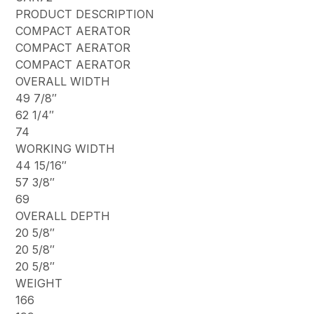
PRODUCT DESCRIPTION
COMPACT AERATOR
COMPACT AERATOR
COMPACT AERATOR
OVERALL WIDTH
49 7/8″
62 1/4″
74
WORKING WIDTH
44 15/16″
57 3/8″
69
OVERALL DEPTH
20 5/8″
20 5/8″
20 5/8″
WEIGHT
166