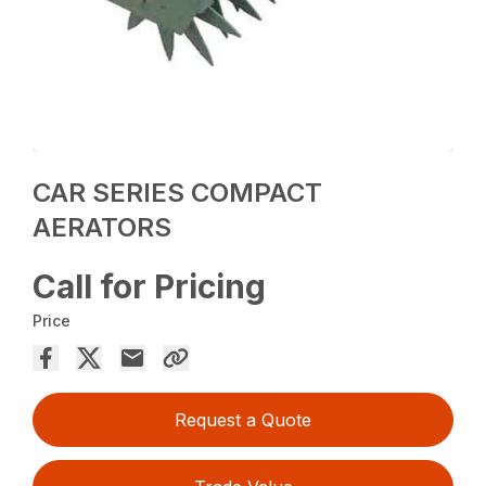
CAR SERIES COMPACT
AERATORS
Call for Pricing
Price
Request a Quote