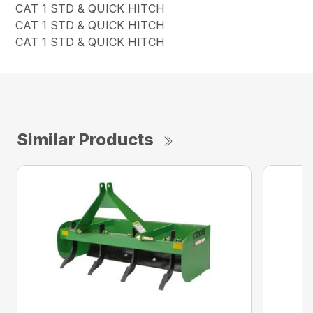
CAT 1 STD & QUICK HITCH
CAT 1 STD & QUICK HITCH
CAT 1 STD & QUICK HITCH
Similar Products