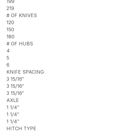
199
219
# OF KNIVES
120
150
180
# OF HUBS
4
5
6
KNIFE SPACING
3 15/16″
3 15/16″
3 15/16″
AXLE
1 1/4″
1 1/4″
1 1/4″
HITCH TYPE