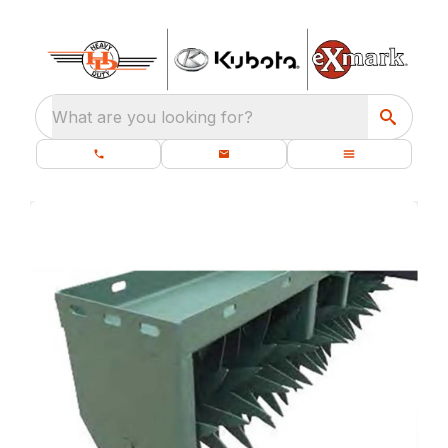
What are you looking for?