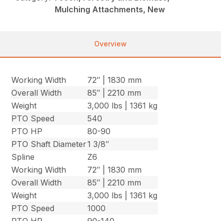
Mulching Attachments, New
Overview
Working Width
72″ | 1830 mm
Overall Width
85″ | 2210 mm
Weight
3,000 lbs | 1361 kg
PTO Speed
540
PTO HP
80-90
PTO Shaft Diameter
1 3/8″
Spline
Z6
Working Width
72″ | 1830 mm
Overall Width
85″ | 2210 mm
Weight
3,000 lbs | 1361 kg
PTO Speed
1000