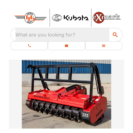
What are you looking for?