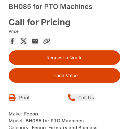
BH085 for PTO Machines
Call for Pricing
Price
Request a Quote
Trade Value
Print
Call Us
Make:
Fecon
Model:
BH085 for PTO Machines
Category:
Fecon, Forestry and Biomass,