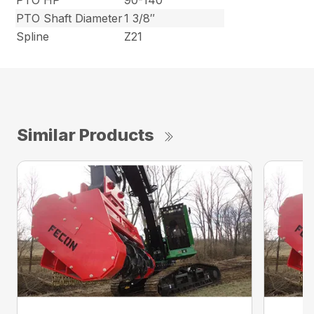
PTO HP
90-140
PTO Shaft Diameter
1 3/8″
Spline
Z21
Similar Products