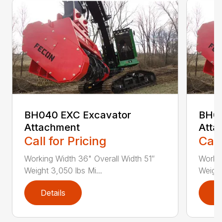
BH040 EXC Excavator
BH04
Attachment
Atta
Call for Pricing
Call
Working Width 36" Overall Width 51″
Workin
Weight 3,050 lbs Mi...
Weight
Details
D