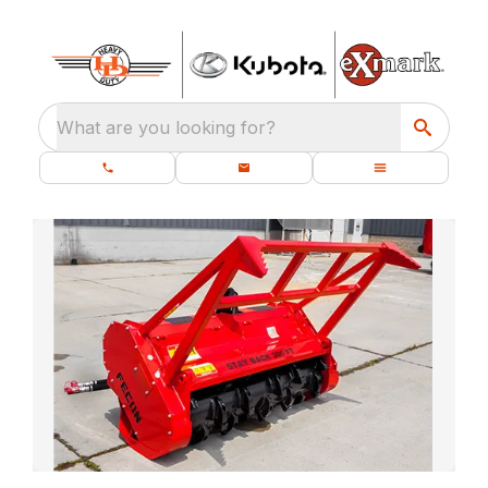
What are you looking for?