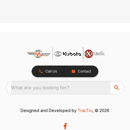
Call Us
Contact
What are you looking for?
Designed and Developed by
TracTru
, © 2026