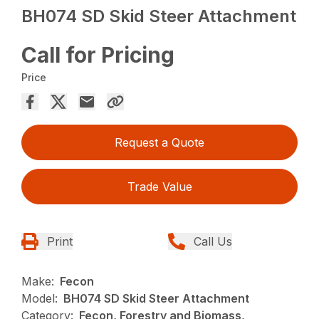
BH074 SD Skid Steer Attachment
Call for Pricing
Price
Request a Quote
Trade Value
Print
Call Us
Make:
Fecon
Model:
BH074 SD Skid Steer Attachment
Category:
Fecon, Forestry and Biomass,