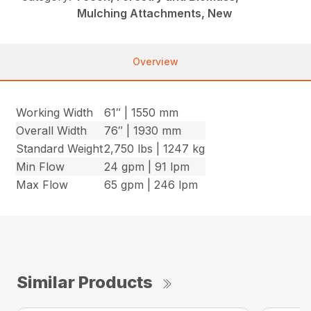
Mulching Attachments, New
Overview
Working Width
61″ | 1550 mm
Overall Width
76″ | 1930 mm
Standard Weight
2,750 lbs | 1247 kg
Min Flow
24 gpm | 91 lpm
Max Flow
65 gpm | 246 lpm
Similar Products