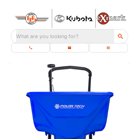
What are you looking for?