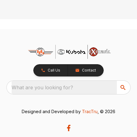
Call Us
Contact
What are you looking for?
Designed and Developed by
TracTru
, © 2026