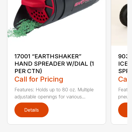
17001 “EARTHSHAKER”
903
HAND SPREADER W/DIAL (1
ICE
PER CTN)
SPR
Call for Pricing
Call
Features: Holds up to 80 oz. Multiple
Featu
adjustable openings for various...
pneuma
Details
D