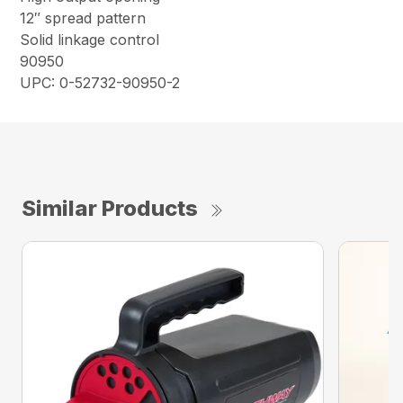
12″ spread pattern
Solid linkage control
90950
UPC: 0-52732-90950-2
Similar Products