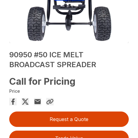
90950 #50 ICE MELT
BROADCAST SPREADER
Call for Pricing
Price
Request a Quote