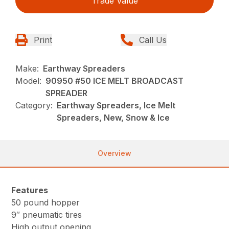
Trade Value
Print
Call Us
Make:
Earthway Spreaders
Model:
90950 #50 ICE MELT BROADCAST
SPREADER
Category:
Earthway Spreaders, Ice Melt
Spreaders, New, Snow & Ice
Overview
Features
50 pound hopper
9″ pneumatic tires
High output opening