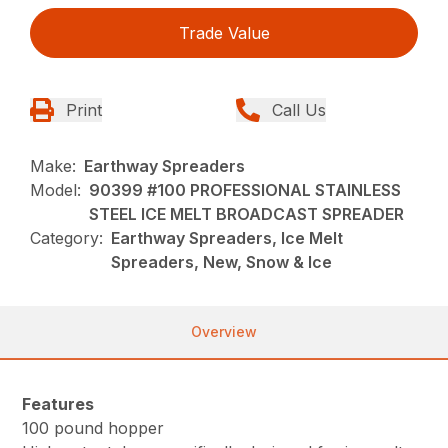
Trade Value
Print
Call Us
Make:
Earthway Spreaders
Model:
90399 #100 PROFESSIONAL STAINLESS
STEEL ICE MELT BROADCAST SPREADER
Category:
Earthway Spreaders, Ice Melt
Spreaders, New, Snow & Ice
Overview
Features
100 pound hopper