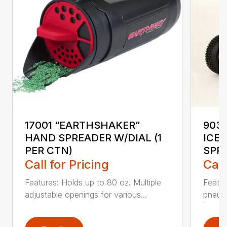
17001 “EARTHSHAKER”
903
HAND SPREADER W/DIAL (1
ICE
PER CTN)
SPR
Call for Pricing
Call
Features: Holds up to 80 oz. Multiple
Featu
adjustable openings for various...
pneuma