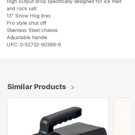
High output drop specifically designed for ice melt
and rock salt
13″ Snow Hog tires
Pro style shut off
Stainless Steel chassis
Adjustable handle
UPC: 0-52732-90399-9
Similar Products