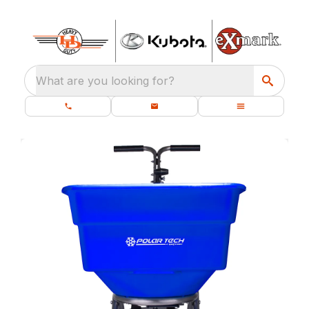
What are you looking for?