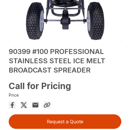
90399 #100 PROFESSIONAL
STAINLESS STEEL ICE MELT
BROADCAST SPREADER
Call for Pricing
Price
Request a Quote