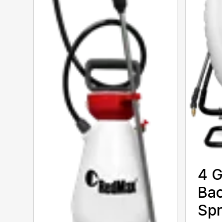
4 G
Ba
Spr