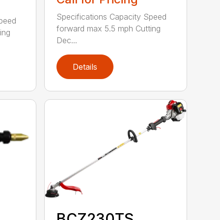
Specifications Capacity Speed
Speed
forward max 5.5 mph Cutting
ing
Dec...
Details
BCZ230TS