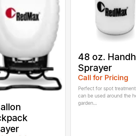
48 oz. Handh
Sprayer
Call for Pricing
Perfect for spot treatment
can be used around the 
garden...
allon
ckpack
ayer