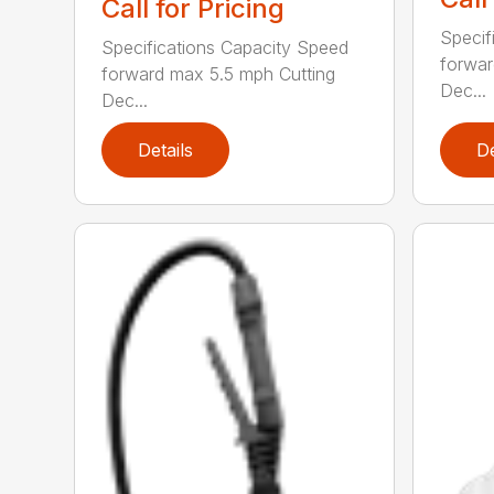
Call for Pricing
Specif
Specifications Capacity Speed
forwar
forward max 5.5 mph Cutting
Dec...
Dec...
Details
De