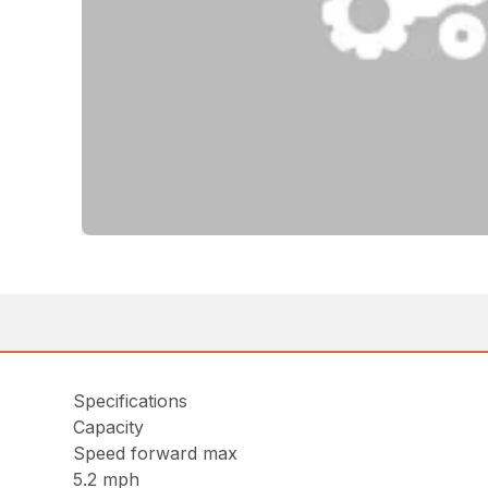
Specifications
Capacity
Speed forward max
5.2 mph