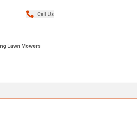
Call Us
ing Lawn Mowers