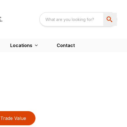
Locations
Contact
Trade Value