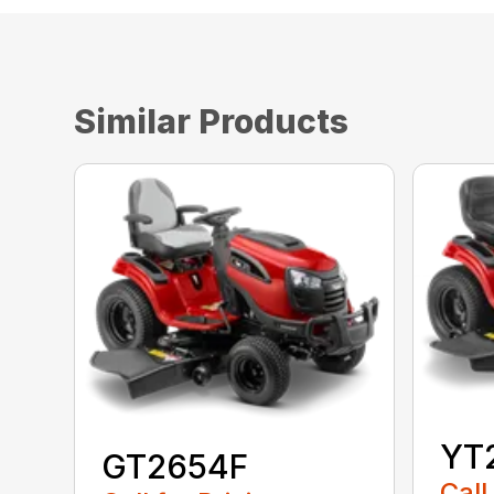
Similar Products
YT
GT2654F
Call