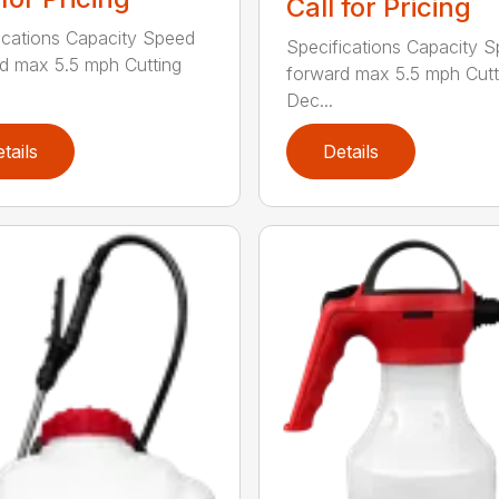
Call for Pricing
ications Capacity Speed
Specifications Capacity 
d max 5.5 mph Cutting
forward max 5.5 mph Cutt
Dec...
tails
Details