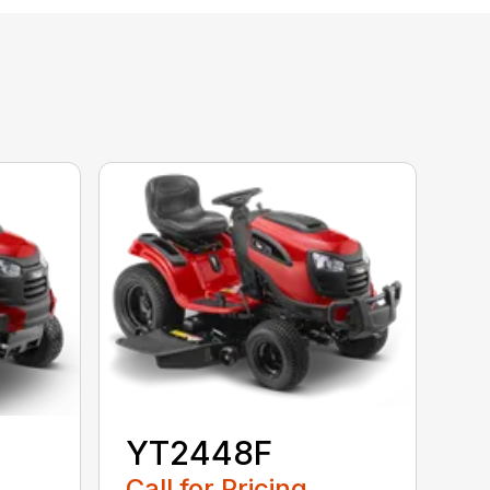
YT2448F
Call for Pricing