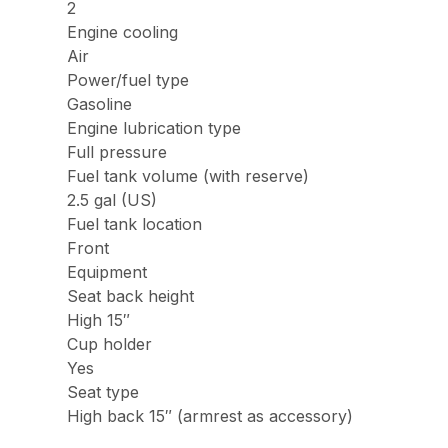
2
Engine cooling
Air
Power/fuel type
Gasoline
Engine lubrication type
Full pressure
Fuel tank volume (with reserve)
2.5 gal (US)
Fuel tank location
Front
Equipment
Seat back height
High 15″
Cup holder
Yes
Seat type
High back 15″ (armrest as accessory)