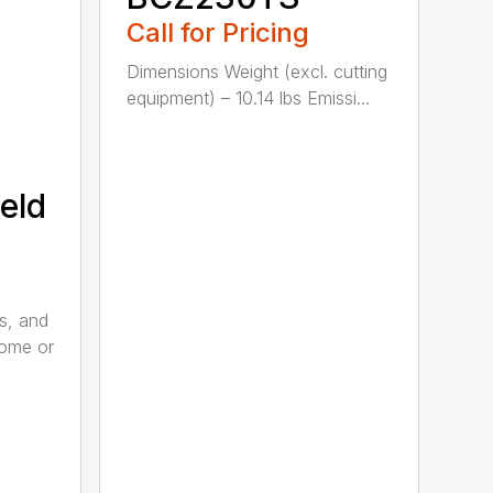
Call for Pricing
Dimensions Weight (excl. cutting
equipment) – 10.14 lbs Emissi...
eld
s, and
home or