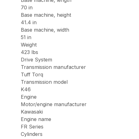
70 in
Base machine, height
41.4 in
Base machine, width
51 in
Weight
423 lbs
Drive System
Transmission manufacturer
Tuff Torq
Transmission model
K46
Engine
Motor/engine manufacturer
Kawasaki
Engine name
FR Series
Cylinders