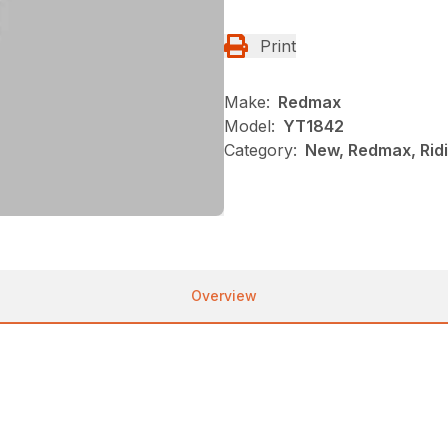
Print
Make:
Redmax
Model:
YT1842
Category:
New, Redmax, Rid
Overview