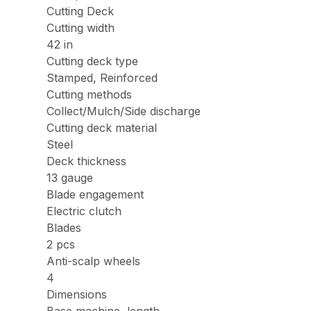
Cutting Deck
Cutting width
42 in
Cutting deck type
Stamped, Reinforced
Cutting methods
Collect/Mulch/Side discharge
Cutting deck material
Steel
Deck thickness
13 gauge
Blade engagement
Electric clutch
Blades
2 pcs
Anti-scalp wheels
4
Dimensions
Base machine, length