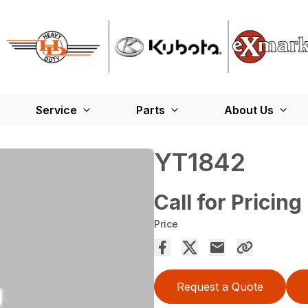
Service
Parts
About Us
YT1842
Call for Pricing
Price
Request a Quote