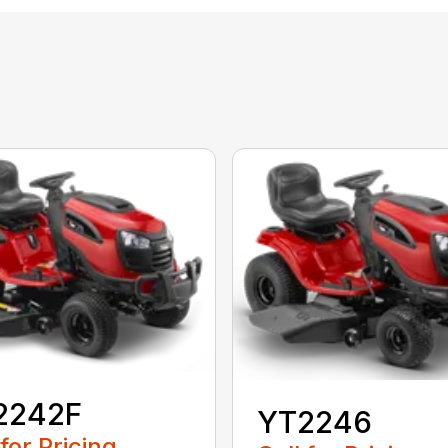
2242F
YT2246
 for Pricing