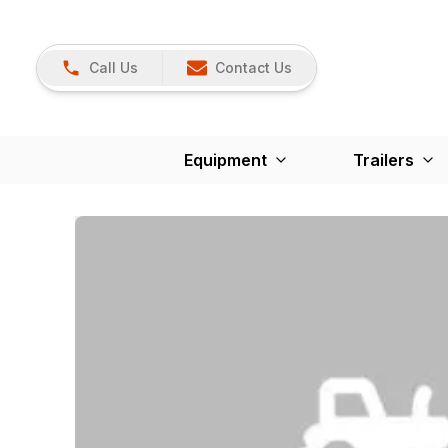
Call Us
Contact Us
Equipment
Trailers