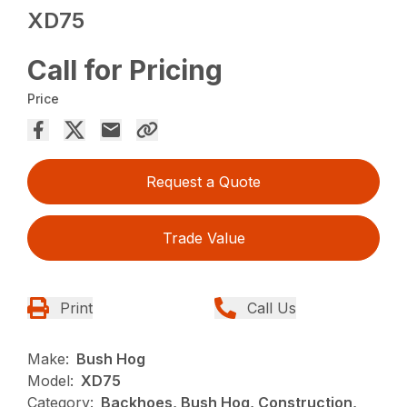
XD75
Call for Pricing
Price
Request a Quote
Trade Value
Print
Call Us
Make:
Bush Hog
Model:
XD75
Category:
Backhoes, Bush Hog, Construction,