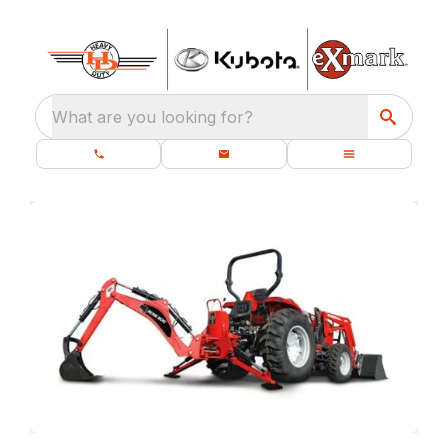
What are you looking for?