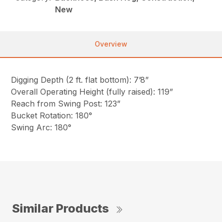
New
Overview
Digging Depth (2 ft. flat bottom): 7’8”
Overall Operating Height (fully raised): 119”
Reach from Swing Post: 123”
Bucket Rotation: 180°
Swing Arc: 180°
Similar Products