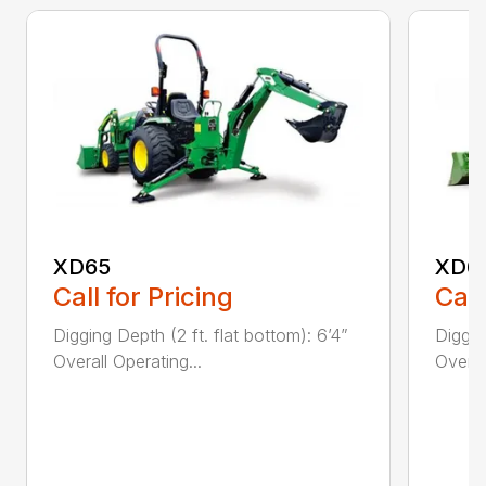
XD65
XD6
Call for Pricing
Call
Digging Depth (2 ft. flat bottom): 6’4”
Diggin
Overall Operating...
Overal