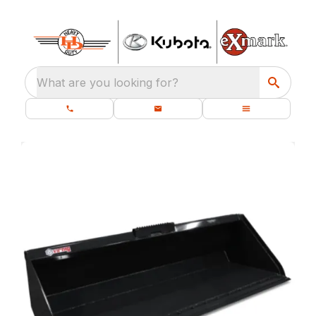
What are you looking for?