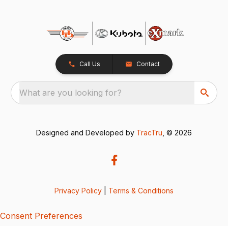
Call Us
Contact
What are you looking for?
Designed and Developed by
TracTru
, © 2026
Privacy Policy
|
Terms & Conditions
Consent Preferences