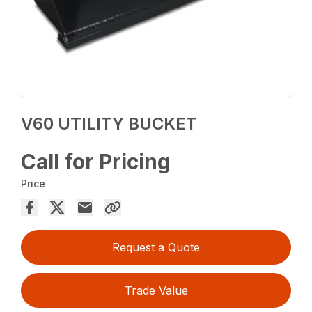
V60 UTILITY BUCKET
Call for Pricing
Price
Request a Quote
Trade Value