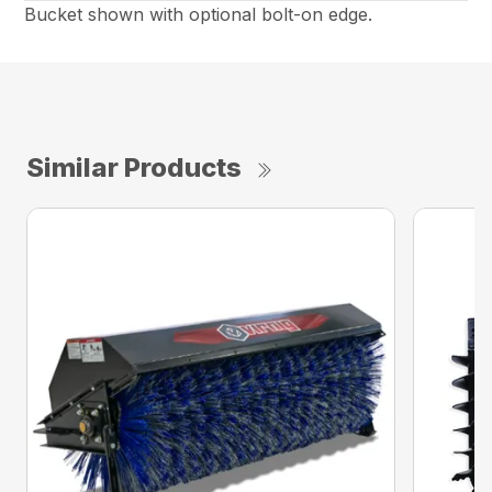
Bucket shown with optional bolt-on edge.
Similar Products