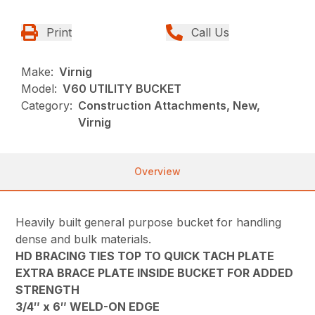
Print
Call Us
Make:
Virnig
Model:
V60 UTILITY BUCKET
Category:
Construction Attachments, New,
Virnig
Overview
Heavily built general purpose bucket for handling
dense and bulk materials.
HD BRACING TIES TOP TO QUICK TACH PLATE
EXTRA BRACE PLATE INSIDE BUCKET FOR ADDED
STRENGTH
3/4″ x 6″ WELD-ON EDGE