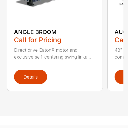
ANGLE BROOM
AUG
Call for Pricing
Call
Direct drive Eaton® motor and
48″ ta
exclusive self-centering swing linka...
compat
Details
D