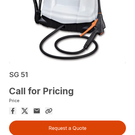
SG 51
Call for Pricing
Price
Request a Quote