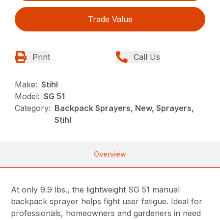
Trade Value
Print
Call Us
Make:
Stihl
Model:
SG 51
Category:
Backpack Sprayers, New, Sprayers,
Stihl
Overview
At only 9.9 lbs., the lightweight SG 51 manual
backpack sprayer helps fight user fatigue. Ideal for
professionals, homeowners and gardeners in need