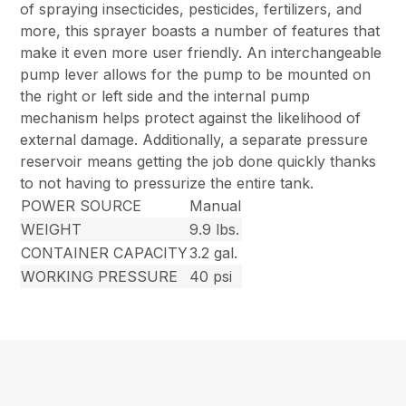
of spraying insecticides, pesticides, fertilizers, and
more, this sprayer boasts a number of features that
make it even more user friendly. An interchangeable
pump lever allows for the pump to be mounted on
the right or left side and the internal pump
mechanism helps protect against the likelihood of
external damage. Additionally, a separate pressure
reservoir means getting the job done quickly thanks
to not having to pressurize the entire tank.
POWER SOURCE
Manual
WEIGHT
9.9 lbs.
CONTAINER CAPACITY
3.2 gal.
WORKING PRESSURE
40 psi