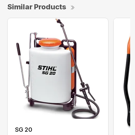
Similar Products
SG 20