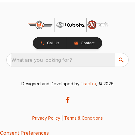
Call Us
Contact
What are you looking for?
Designed and Developed by
TracTru
, © 2026
Privacy Policy
|
Terms & Conditions
Consent Preferences