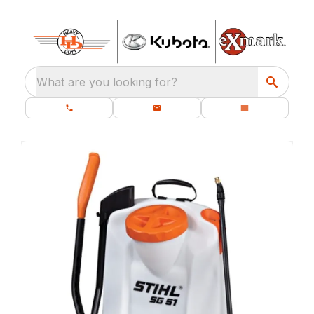
What are you looking for?