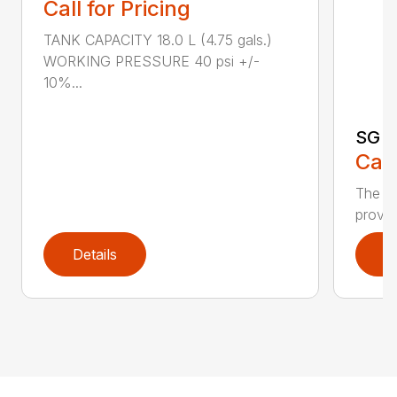
Call for Pricing
TANK CAPACITY 18.0 L (4.75 gals.)
WORKING PRESSURE 40 psi +/-
10%...
SG 7
Call
The S
provid
Details
D