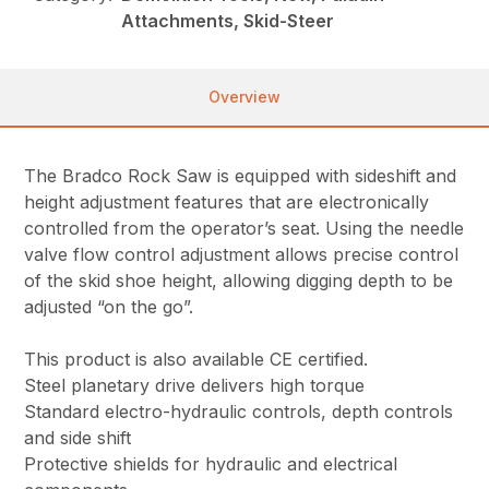
Attachments, Skid-Steer
Overview
The Bradco Rock Saw is equipped with sideshift and
height adjustment features that are electronically
controlled from the operator’s seat. Using the needle
valve flow control adjustment allows precise control
of the skid shoe height, allowing digging depth to be
adjusted “on the go”.
This product is also available CE certified.
Steel planetary drive delivers high torque
Standard electro-hydraulic controls, depth controls
and side shift
Protective shields for hydraulic and electrical