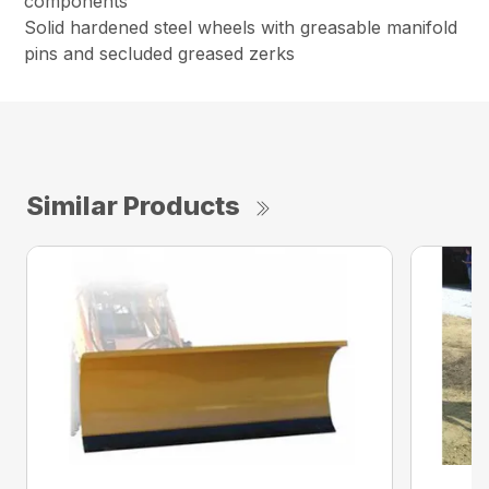
components
Solid hardened steel wheels with greasable manifold
pins and secluded greased zerks
Similar Products