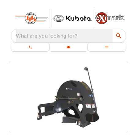
What are you looking for?