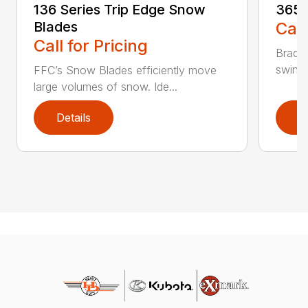
136 Series Trip Edge Snow
365 
Blades
Call
Call for Pricing
Bradco
swing 
FFC’s Snow Blades efficiently move
large volumes of snow. Ide...
Details
D