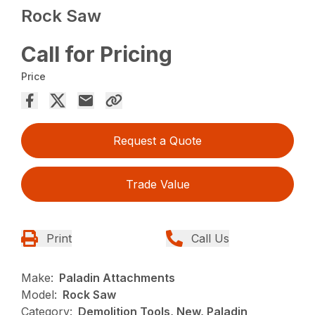
Rock Saw
Call for Pricing
Price
Request a Quote
Trade Value
Print
Call Us
Make:
Paladin Attachments
Model:
Rock Saw
Category:
Demolition Tools, New, Paladin