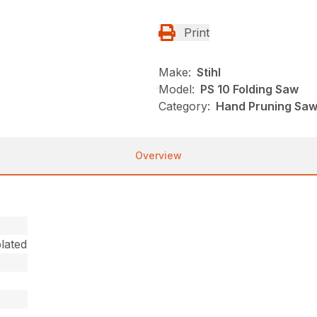
Print
Make:
Stihl
Model:
PS 10 Folding Saw
Category:
Hand Pruning Saws
Overview
lated