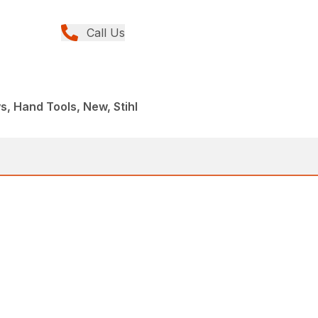
Call Us
, Hand Tools, New, Stihl