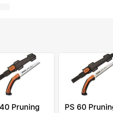
40 Pruning
PS 60 Prunin