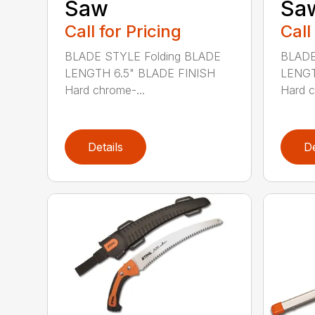
Saw
Sa
Call for Pricing
Call
BLADE STYLE Folding BLADE
BLADE
LENGTH 6.5" BLADE FINISH
LENGT
Hard chrome-...
Hard c
Details
De