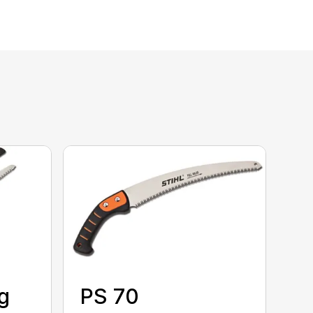
g
PS 70