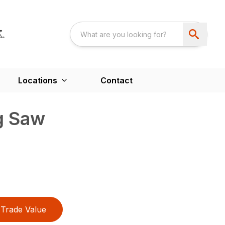
Locations
Contact
g Saw
Trade Value