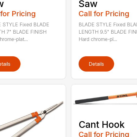
w
Saw
 for Pricing
Call for Pricing
 STYLE Fixed BLADE
BLADE STYLE Fixed BL
H 7" BLADE FINISH
LENGTH 9.5" BLADE FIN
hrome-plat...
Hard chrome-pl...
tails
Details
Cant Hook
Call for Pricing