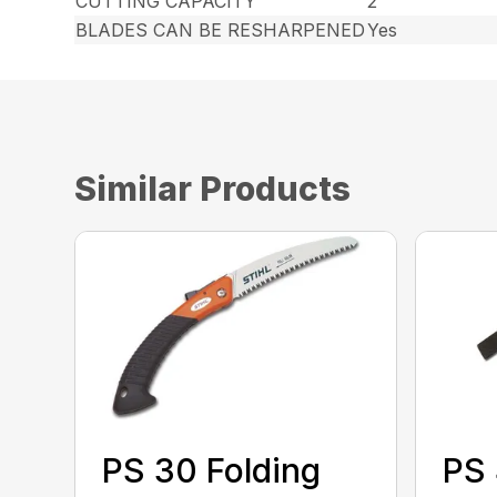
CUTTING CAPACITY
2″
BLADES CAN BE RESHARPENED
Yes
Similar Products
PS 30 Folding
PS 