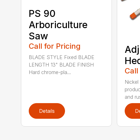
PS 90
Arboriculture
Saw
Call for Pricing
Adj
BLADE STYLE Fixed BLADE
He
LENGTH 13" BLADE FINISH
Call
Hard chrome-pla...
Nickel
produc
and rus
Details
De