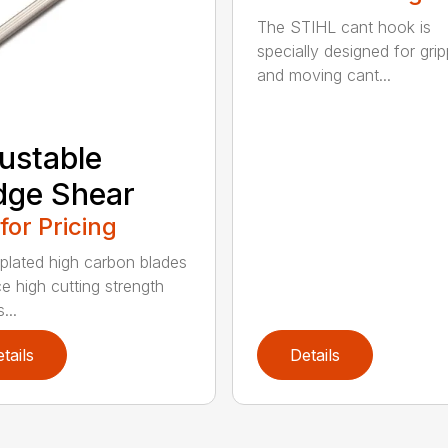
The STIHL cant hook is
specially designed for grip
and moving cant...
ustable
dge Shear
 for Pricing
 plated high carbon blades
e high cutting strength
...
tails
Details