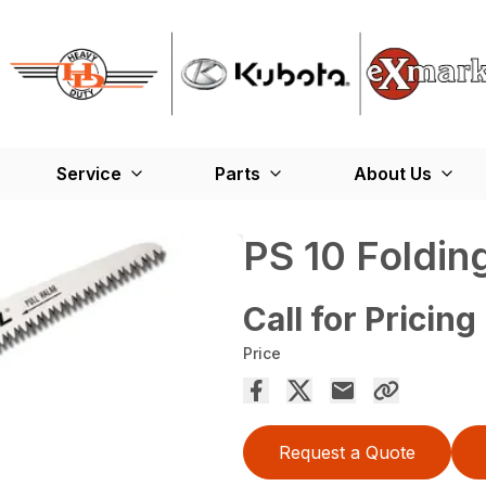
Service
Parts
About Us
PS 10 Foldin
Call for Pricing
Price
Request a Quote