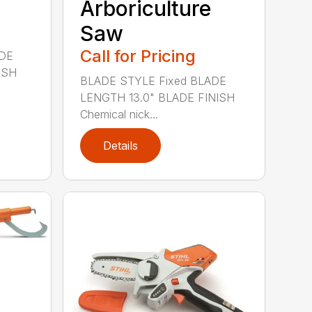
Arboriculture
Saw
Call for Pricing
ADE
ISH
BLADE STYLE Fixed BLADE
LENGTH 13.0" BLADE FINISH
Chemical nick...
Details