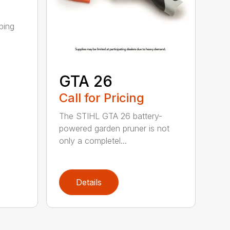
ping
GTA 26
Call for Pricing
The STIHL GTA 26 battery-
powered garden pruner is not
only a completel...
Details