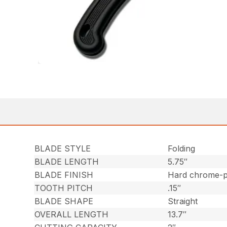
BLADE STYLE
Folding
BLADE LENGTH
5.75″
BLADE FINISH
Hard chrome-p
TOOTH PITCH
.15″
BLADE SHAPE
Straight
OVERALL LENGTH
13.7″