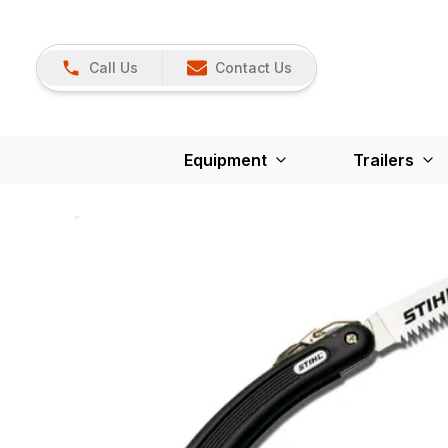
Call Us
Contact Us
Equipment
Trailers