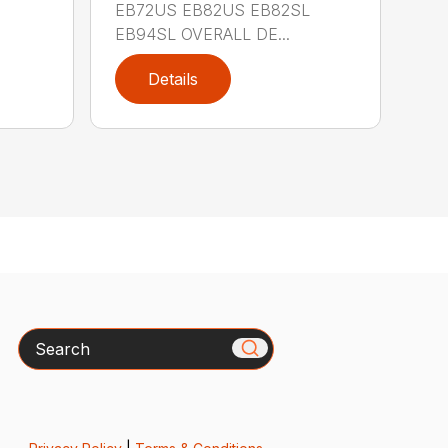
EB72US EB82US EB82SL
EB94SL OVERALL DE...
Details
Search