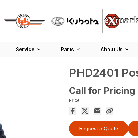
Service
Parts
About Us
PHD2401 Pos
Call for Pricing
Price
Request a Quote