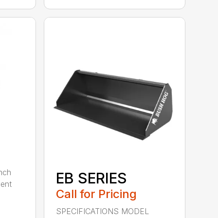
nch
EB SERIES
dent
Call for Pricing
SPECIFICATIONS MODEL