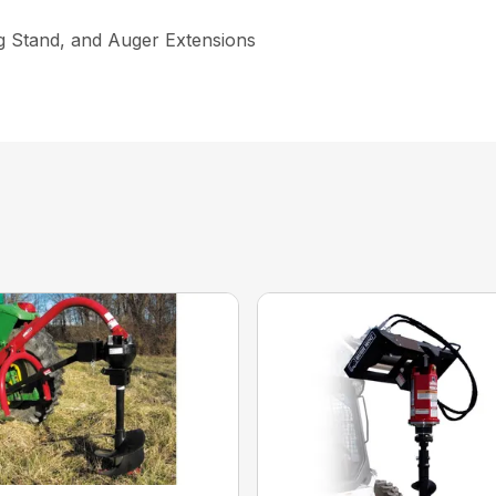
ng Stand, and Auger Extensions