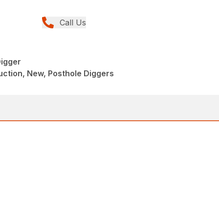
Call Us
igger
ction, New, Posthole Diggers