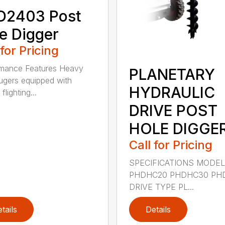
D2403 Post
e Digger
 for Pricing
rmance Features Heavy
PLANETARY
ugers equipped with
HYDRAULIC
flighting...
DRIVE POST
HOLE DIGGE
Call for Pricing
SPECIFICATIONS MODE
PHDHC20 PHDHC30 PH
DRIVE TYPE PL...
tails
Details