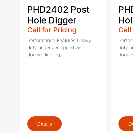
PHD2402 Post
PH
Hole Digger
Hol
Call for Pricing
Call
Performance Features Heavy
Perfo
duty augers equipped with
duty a
double flighting...
double 
Details
De