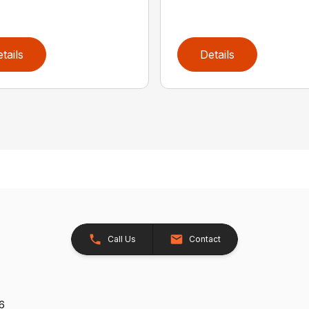
tails
Details
Call Us
Contact
26