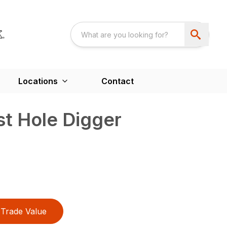
Locations
Contact
t Hole Digger
Trade Value