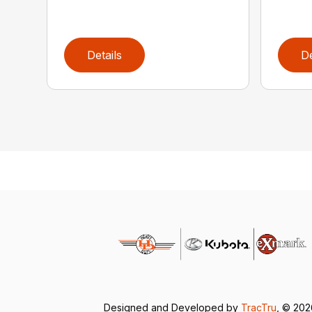
Details
De
Designed and Developed by
TracTru
, © 20