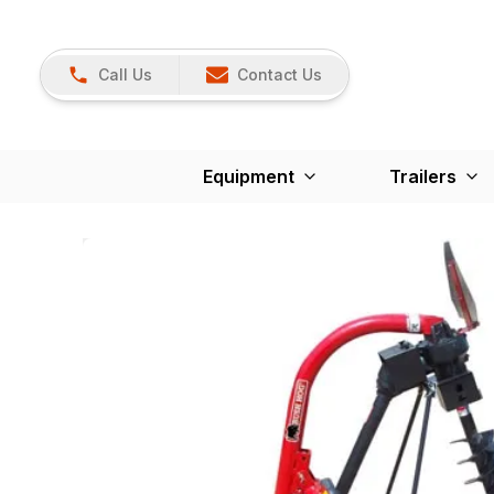
Call Us
Contact Us
Equipment
Trailers