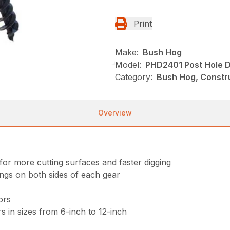
Print
Make:
Bush Hog
Model:
PHD2401 Post Hole D
Category:
Bush Hog, Constru
Overview
for more cutting surfaces and faster digging
ings on both sides of each gear
ors
s in sizes from 6-inch to 12-inch