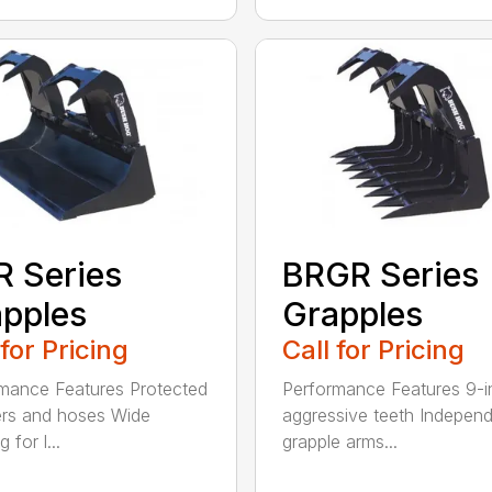
 Series
BRGR Series
pples
Grapples
 for Pricing
Call for Pricing
mance Features Protected
Performance Features 9-i
ers and hoses Wide
aggressive teeth Indepen
 for l...
grapple arms...