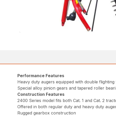
Performance Features
Heavy duty augers equipped with double flighting 
Special alloy pinion gears and tapered roller bear
Construction Features
2400 Series model fits both Cat. 1 and Cat. 2 tract
Offered in both regular duty and heavy duty auger
Rugged gearbox construction