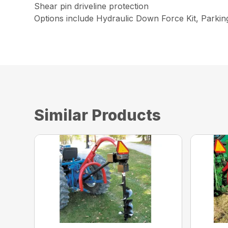
Shear pin driveline protection
Options include Hydraulic Down Force Kit, Parki
Similar Products