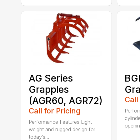
AG Series
BGR
Grapples
Gra
(AGR60, AGR72)
Call
Call for Pricing
Perfor
cylind
Performance Features Light
opening
weight and rugged design for
today’s...