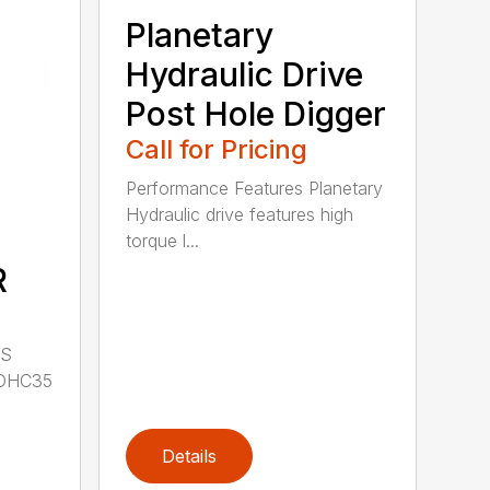
Planetary
Hydraulic Drive
Post Hole Digger
Call for Pricing
Performance Features Planetary
Hydraulic drive features high
torque l...
R
LS
DHC35
Details