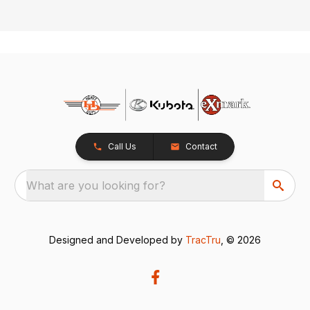
Call Us
Contact
What are you looking for?
Designed and Developed by
TracTru
, © 2026