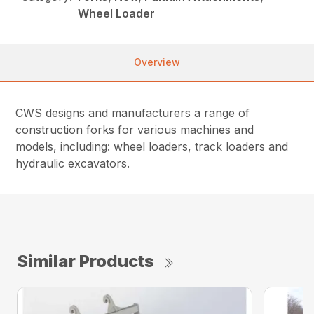
Wheel Loader
Overview
CWS designs and manufacturers a range of
construction forks for various machines and
models, including: wheel loaders, track loaders and
hydraulic excavators.
Similar Products