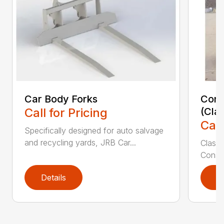
Car Body Forks
Const
Call for Pricing
(Cla
Call
Specifically designed for auto salvage
and recycling yards, JRB Car...
Class
Constr
Details
D