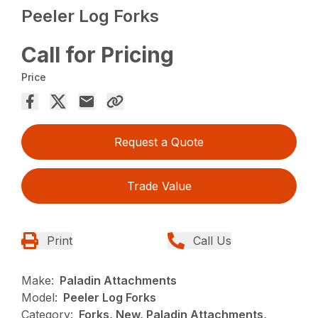
Peeler Log Forks
Call for Pricing
Price
Request a Quote
Trade Value
Print
Call Us
Make:
Paladin Attachments
Model:
Peeler Log Forks
Category:
Forks, New, Paladin Attachments,