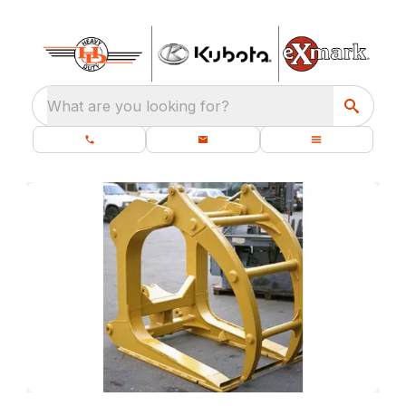
What are you looking for?