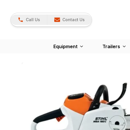
Call Us
Contact Us
Equipment
Trailers