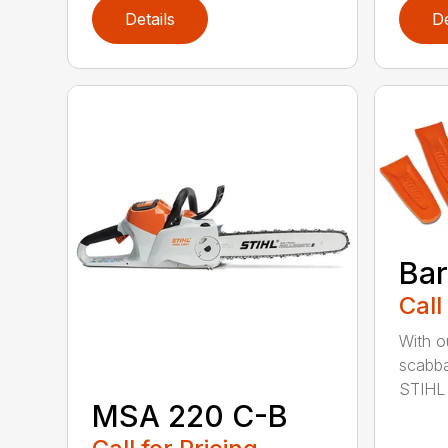
Details
De
Bar
Call
With o
scabba
STIHL 
MSA 220 C-B