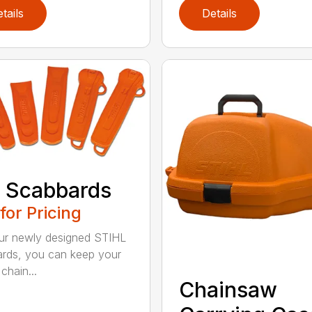
tails
Details
 Scabbards
 for Pricing
ur newly designed STIHL
rds, you can keep your
chain...
Chainsaw