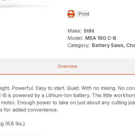
Print
Make:
Stihl
Model:
MSA 160 C-B
Category:
Battery Saws, Cha
Overview
ht. Powerful. Easy to start. Quiet. With no mixing. No cor
is powered by a Lithium-Ion battery. This little workhorse 
 motor. Enough power to take on just about any cutting job
ols for added convenience.
g (6.8 lbs.)