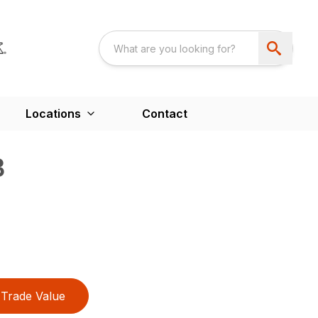
Locations
Contact
B
Trade Value