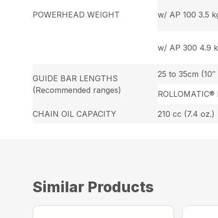
POWERHEAD WEIGHT
w/ AP 100 3.5 kg.
w/ AP 300 4.9 kg
25 to 35cm (10″ 
GUIDE BAR LENGTHS
(Recommended ranges)
ROLLOMATIC® 
CHAIN OIL CAPACITY
210 cc (7.4 oz.)
Similar Products