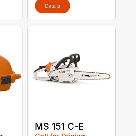
Details
MS 151 C-E