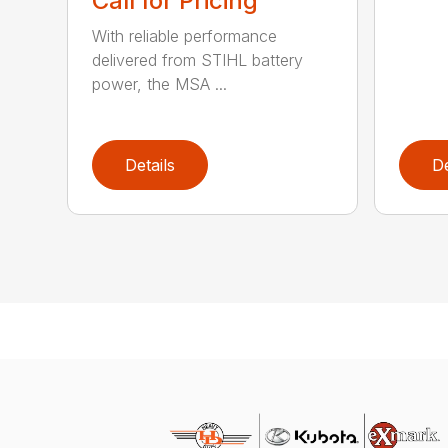
Call for Pricing
With reliable performance
delivered from STIHL battery
power, the MSA ...
Details
De