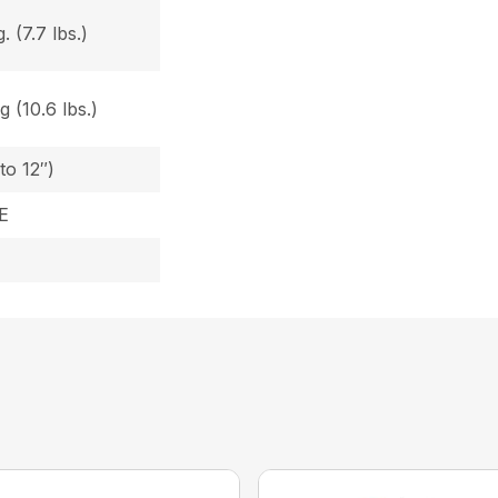
 (7.7 lbs.)
 (10.6 lbs.)
to 12″)
E