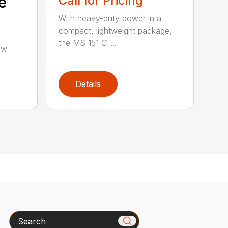
e
Call for Pricing
With heavy-duty power in a
compact, lightweight package,
the MS 151 C-...
aw
Details
Search