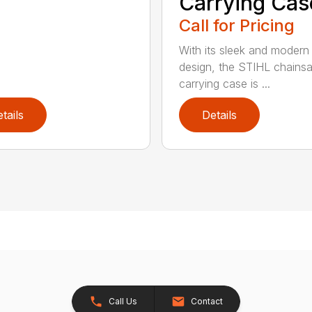
Carrying Cas
Call for Pricing
With its sleek and modern
design, the STIHL chains
carrying case is ...
tails
Details
Call Us
Contact