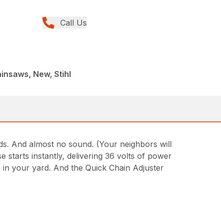
Call Us
insaws, New, Stihl
ds. And almost no sound. (Your neighbors will
starts instantly, delivering 36 volts of power
 in your yard. And the Quick Chain Adjuster