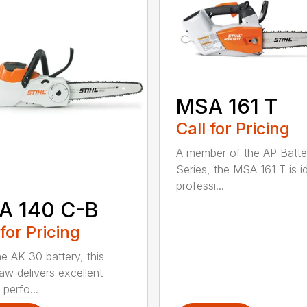
MSA 161 T
Call for Pricing
A member of the AP Batte
Series, the MSA 161 T is id
professi...
A 140 C-B
 for Pricing
he AK 30 battery, this
aw delivers excellent
 perfo...