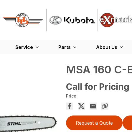
Service
Parts
About Us
MSA 160 C-
Call for Pricing
Price
Request a Quote