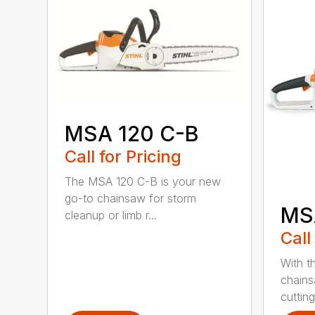
MSA 120 C-B
Call for Pricing
The MSA 120 C-B is your new
go-to chainsaw for storm
MS
cleanup or limb r...
Call
With t
chains
cutting