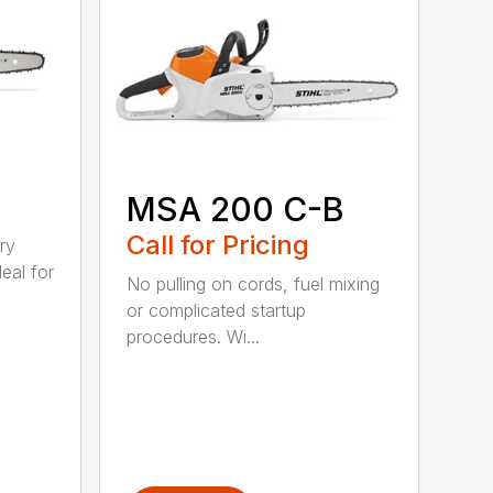
MSA 200 C-B
Call for Pricing
ry
eal for
No pulling on cords, fuel mixing
or complicated startup
procedures. Wi...