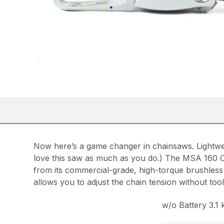
Now here’s a game changer in chainsaws. Lightweig
love this saw as much as you do.) The MSA 160 C-B 
from its commercial-grade, high-torque brushless
allows you to adjust the chain tension without to
w/o Battery 3.1 k