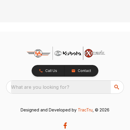
Call Us
Contact
What are you looking for?
Designed and Developed by
TracTru
, © 2026