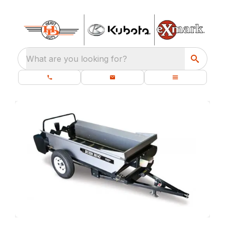
What are you looking for?