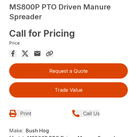
MS800P PTO Driven Manure
Spreader
Call for Pricing
Price
Request a Quote
Trade Value
Print
Call Us
Make:
Bush Hog