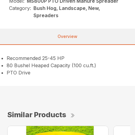
Model:
MS800P PTO Driven Manure Spreader
Category:
Bush Hog, Landscape, New,
Spreaders
Overview
Recommended 25-45 HP
80 Bushel Heaped Capacity (100 cu.ft.)
PTO Drive
Similar Products