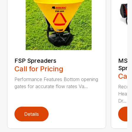
FSP Spreaders
MS13
Call for Pricing
Spre
Call
Performance Features Bottom opening
gates for accurate flow rates Va...
Recom
Heaped
Dr...
Details
D