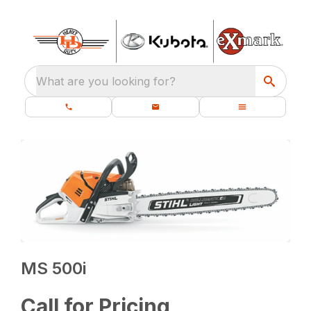
What are you looking for?
MS 500i
Call for Pricing