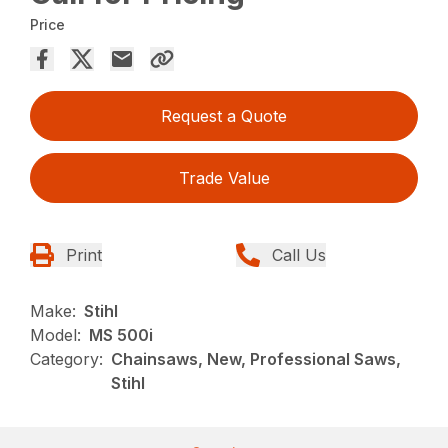
Price
Request a Quote
Trade Value
Print
Call Us
Make:
Stihl
Model:
MS 500i
Category:
Chainsaws, New, Professional Saws,
Stihl