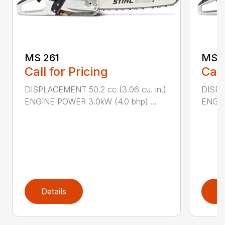
MS 261
MS 2
Call for Pricing
Call
DISPLACEMENT 50.2 cc (3.06 cu. in.)
DISPL
ENGINE POWER 3.0kW (4.0 bhp) ...
ENGIN
Details
D