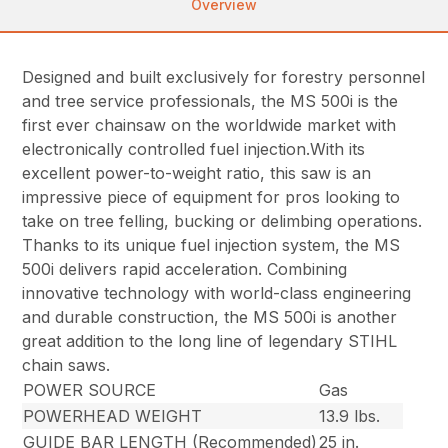
Overview
Designed and built exclusively for forestry personnel
and tree service professionals, the MS 500i is the
first ever chainsaw on the worldwide market with
electronically controlled fuel injection.With its
excellent power-to-weight ratio, this saw is an
impressive piece of equipment for pros looking to
take on tree felling, bucking or delimbing operations.
Thanks to its unique fuel injection system, the MS
500i delivers rapid acceleration. Combining
innovative technology with world-class engineering
and durable construction, the MS 500i is another
great addition to the long line of legendary STIHL
chain saws.
POWER SOURCE
Gas
POWERHEAD WEIGHT
13.9 lbs.
GUIDE BAR LENGTH (Recommended)
25 in.