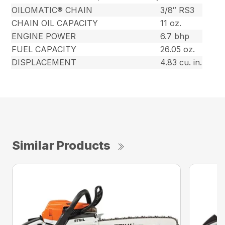
OILOMATIC® CHAIN
3/8″ RS3
CHAIN OIL CAPACITY
11 oz.
ENGINE POWER
6.7 bhp
FUEL CAPACITY
26.05 oz.
DISPLACEMENT
4.83 cu. in.
Similar Products