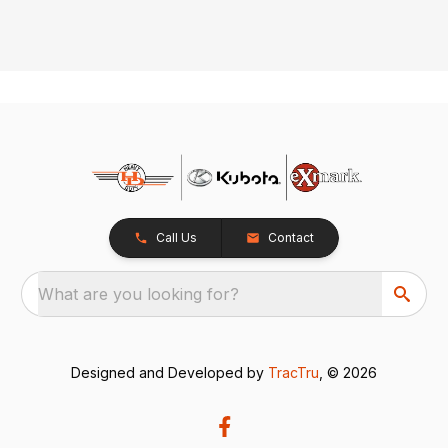
Call Us
Contact
What are you looking for?
Designed and Developed by
TracTru
, © 2026