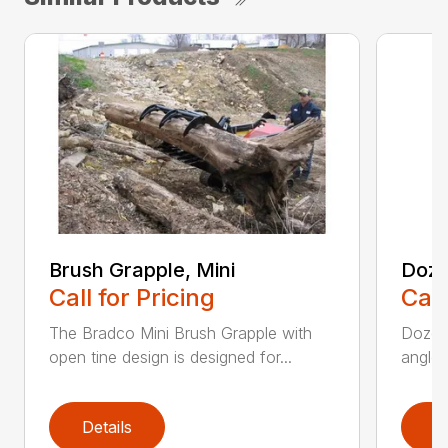
Brush Grapple, Mini
Doze
Call for Pricing
Call
The Bradco Mini Brush Grapple with
Dozer 
open tine design is designed for...
angle-
Details
D