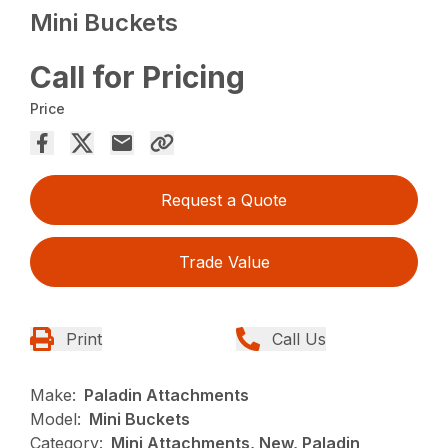
Mini Buckets
Call for Pricing
Price
Request a Quote
Trade Value
Print
Call Us
Make:
Paladin Attachments
Model:
Mini Buckets
Category:
Mini Attachments, New, Paladin