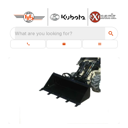
What are you looking for?