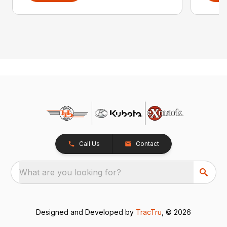
Call Us
Contact
What are you looking for?
Designed and Developed by
TracTru
, © 2026