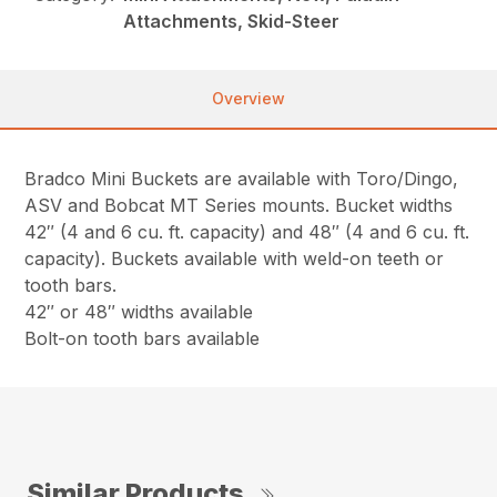
Attachments, Skid-Steer
Overview
Bradco Mini Buckets are available with Toro/Dingo,
ASV and Bobcat MT Series mounts. Bucket widths
42″ (4 and 6 cu. ft. capacity) and 48″ (4 and 6 cu. ft.
capacity). Buckets available with weld-on teeth or
tooth bars.
42″ or 48″ widths available
Bolt-on tooth bars available
Similar Products