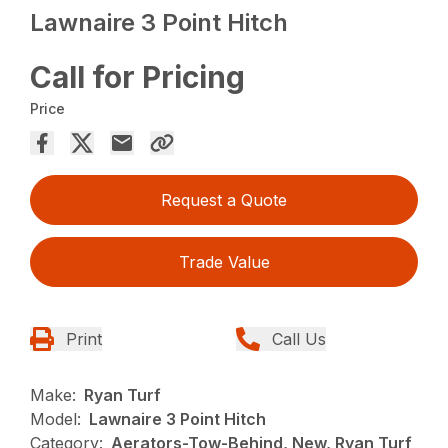
Lawnaire 3 Point Hitch
Call for Pricing
Price
Request a Quote
Trade Value
Print
Call Us
Make:
Ryan Turf
Model:
Lawnaire 3 Point Hitch
Category:
Aerators-Tow-Behind, New, Ryan Turf