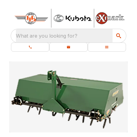
What are you looking for?