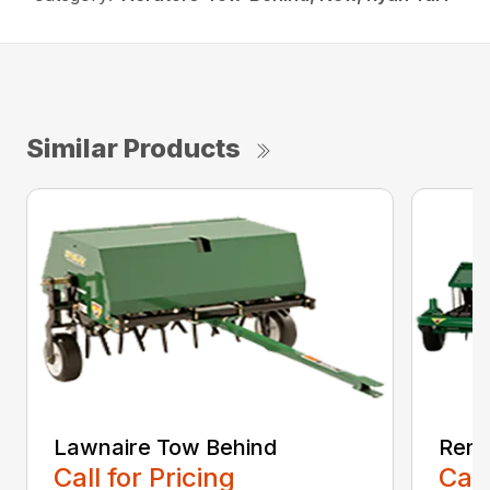
Similar Products
Lawnaire Tow Behind
Reno
Call for Pricing
Call