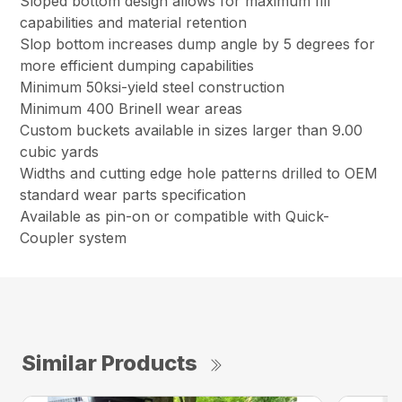
Sloped bottom design allows for maximum fill
capabilities and material retention
Slop bottom increases dump angle by 5 degrees for
more efficient dumping capabilities
Minimum 50ksi-yield steel construction
Minimum 400 Brinell wear areas
Custom buckets available in sizes larger than 9.00
cubic yards
Widths and cutting edge hole patterns drilled to OEM
standard wear parts specification
Available as pin-on or compatible with Quick-
Coupler system
Similar Products