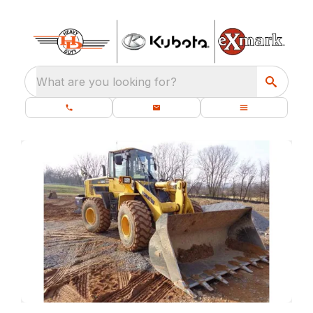
What are you looking for?