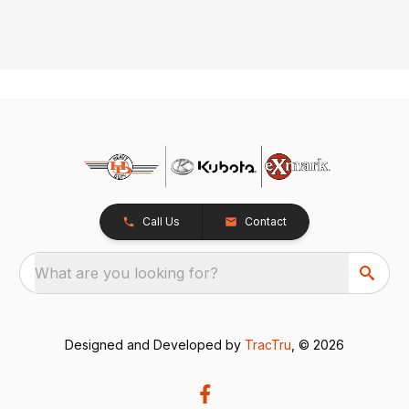
Call Us
Contact
What are you looking for?
Designed and Developed by
TracTru
, © 2026