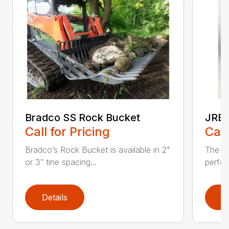
Bradco SS Rock Bucket
JRB 
Call for Pricing
Call
Bradco’s Rock Bucket is available in 2"
The JR
or 3″ tine spacing...
perfec
Details
D