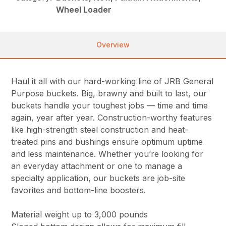
Wheel Loader
Overview
Haul it all with our hard-working line of JRB General
Purpose buckets. Big, brawny and built to last, our
buckets handle your toughest jobs — time and time
again, year after year. Construction-worthy features
like high-strength steel construction and heat-
treated pins and bushings ensure optimum uptime
and less maintenance. Whether you’re looking for
an everyday attachment or one to manage a
specialty application, our buckets are job-site
favorites and bottom-line boosters.
Material weight up to 3,000 pounds