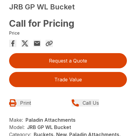
JRB GP WL Bucket
Call for Pricing
Price
Request a Quote
Trade Value
Print
Call Us
Make:
Paladin Attachments
Model:
JRB GP WL Bucket
Category:
Buckets, New, Paladin Attachments,