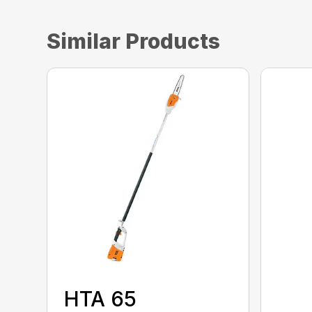
Similar Products
HTA 65