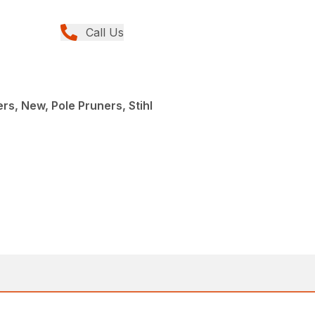
Call Us
rs, New, Pole Pruners, Stihl