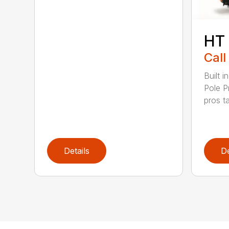
HT
Call
Built 
Pole P
pros ta
Details
De