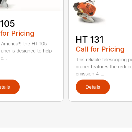
 105
 for Pricing
HT 131
in America*, the HT 105
Call for Pricing
runer is designed to help
c...
This reliable telescoping p
pruner features the reduc
emission 4-...
tails
Details