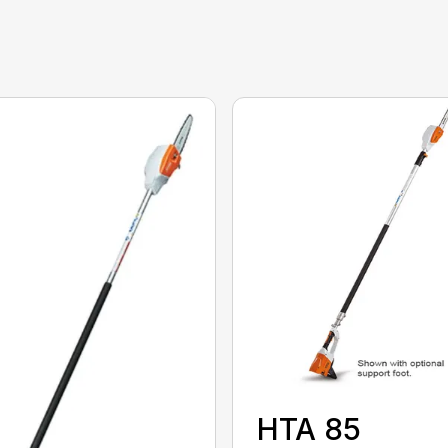
HTA 85