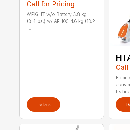
Call for Pricing
WEIGHT w/o Battery 3.8 kg
(8.4 lbs.) w/ AP 100 4.6 kg (10.2
l...
HT
Call
Elimin
conven
techno
Details
De