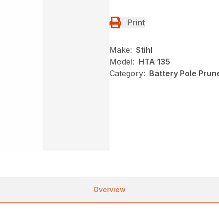
Print
Make:
Stihl
Model:
HTA 135
Category:
Battery Pole Prune
Overview