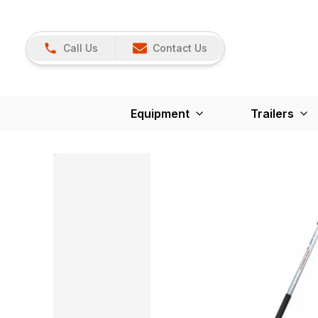
Call Us
Contact Us
Equipment
Trailers