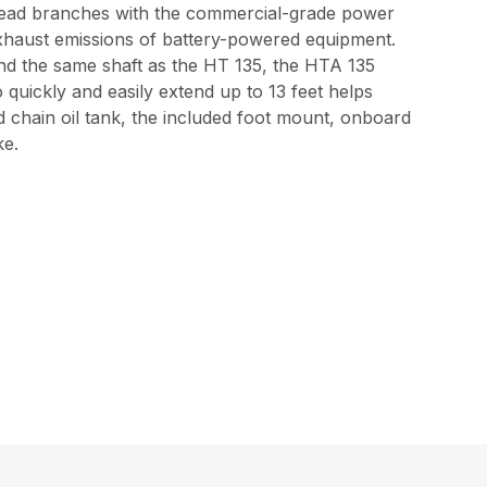
rhead branches with the commercial-grade power
 exhaust emissions of battery-powered equipment.
nd the same shaft as the HT 135, the HTA 135
quickly and easily extend up to 13 feet helps
d chain oil tank, the included foot mount, onboard
ke.