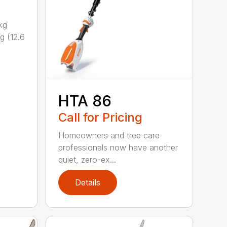
kg
g (12.6
HTA 86
Call for Pricing
Homeowners and tree care
professionals now have another
quiet, zero-ex...
Details