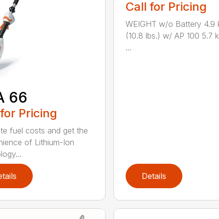
Call for Pricing
WEIGHT w/o Battery 4.9 
(10.8 lbs.) w/ AP 100 5.7 k
...
A 66
 for Pricing
ate fuel costs and get the
ience of Lithium-Ion
logy...
tails
Details