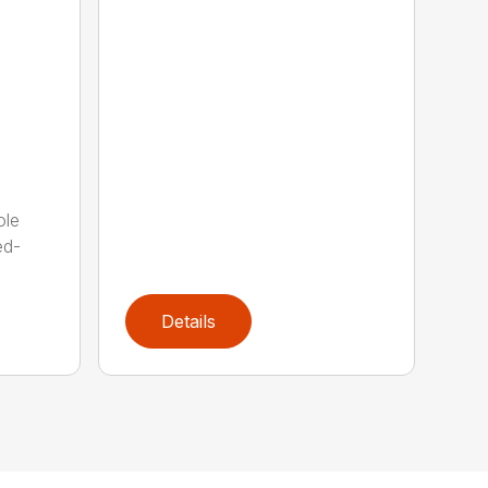
ole
ed-
Details