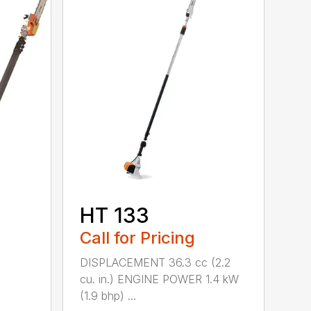
HT 133
Call for Pricing
DISPLACEMENT 36.3 cc (2.2
cu. in.) ENGINE POWER 1.4 kW
(1.9 bhp) ...