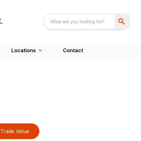
Locations
Contact
Trade Value