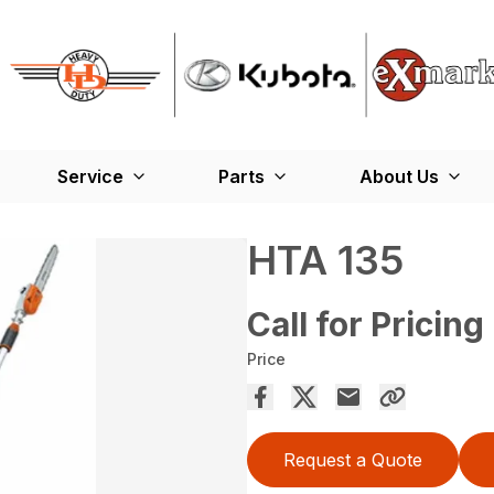
Service
Parts
About Us
HTA 135
Call for Pricing
Price
Request a Quote