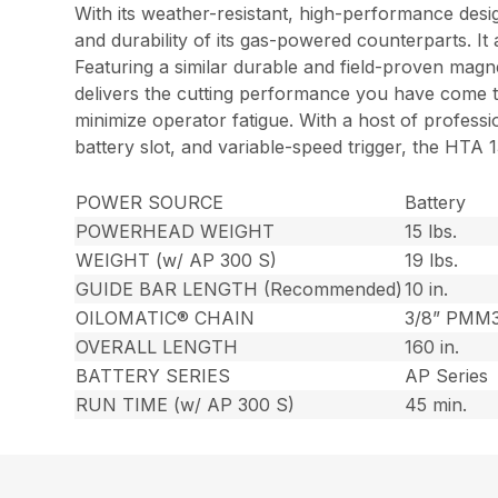
With its weather-resistant, high-performance de
and durability of its gas-powered counterparts. I
Featuring a similar durable and field-proven mag
delivers the cutting performance you have come to
minimize operator fatigue. With a host of profess
battery slot, and variable-speed trigger, the HTA
POWER SOURCE
Battery
POWERHEAD WEIGHT
15 lbs.
WEIGHT (w/ AP 300 S)
19 lbs.
GUIDE BAR LENGTH (Recommended)
10 in.
OILOMATIC® CHAIN
3/8” PMM
OVERALL LENGTH
160 in.
BATTERY SERIES
AP Series
RUN TIME (w/ AP 300 S)
45 min.