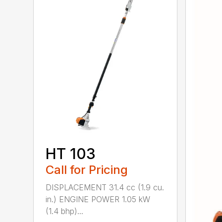
HT 103
Call for Pricing
DISPLACEMENT 31.4 cc (1.9 cu.
in.) ENGINE POWER 1.05 kW
(1.4 bhp)...