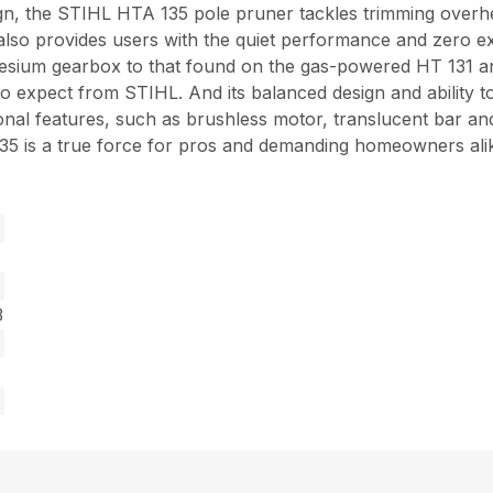
sign, the STIHL HTA 135 pole pruner tackles trimming ove
t also provides users with the quiet performance and zero
nesium gearbox to that found on the gas-powered HT 131 a
 expect from STIHL. And its balanced design and ability to 
ional features, such as brushless motor, translucent bar an
 135 is a true force for pros and demanding homeowners ali
3