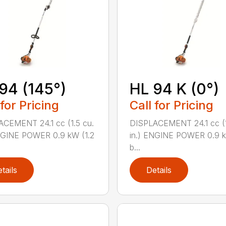
94 (145°)
HL 94 K (0°)
 for Pricing
Call for Pricing
CEMENT 24.1 cc (1.5 cu.
DISPLACEMENT 24.1 cc (1
NGINE POWER 0.9 kW (1.2
in.) ENGINE POWER 0.9 k
b...
tails
Details