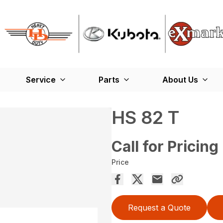
Service
Parts
About Us
HS 82 T
Call for Pricing
Price
Request a Quote