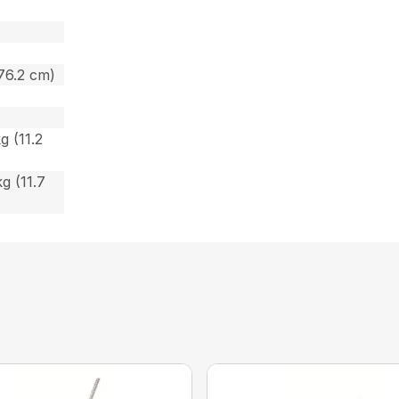
 76.2 cm)
g (11.2
kg (11.7