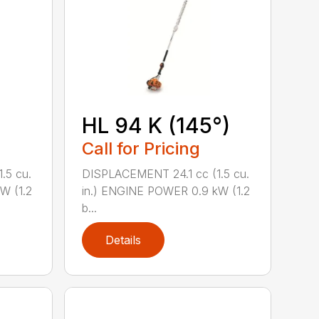
HL 94 K (145°)
Call for Pricing
.5 cu.
DISPLACEMENT 24.1 cc (1.5 cu.
W (1.2
in.) ENGINE POWER 0.9 kW (1.2
b...
Details