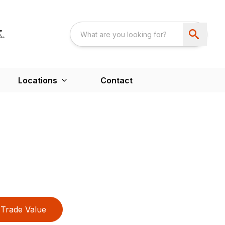
Locations
Contact
Trade Value