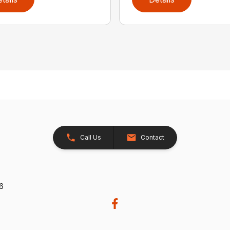
Call Us
Contact
26