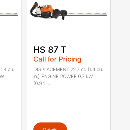
HS 87 T
Call for Pricing
.4 cu.
DISPLACEMENT 22.7 cc (1.4 cu.
kW
in.) ENGINE POWER 0.7 kW
(0.94 ...
Details