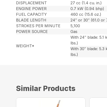
DISPLACEMENT
27 cc (1.4 cu. in.)
ENGINE POWER
0.7 kW (0.94 bhp)
FUEL CAPACITY
460 cc (15.6 oz.)
BLADE LENGTH
24″ or 30″ (61.0 or
STROKES PER MINUTE
5,100
POWER SOURCE
Gas
With 24″ blade: 5.1 k
lbs.)
WEIGHT*
With 30″ blade: 5.3 
lbs.)
Similar Products