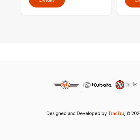
Designed and Developed by
TracTru
, © 20