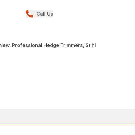
Call Us
ew, Professional Hedge Trimmers, Stihl