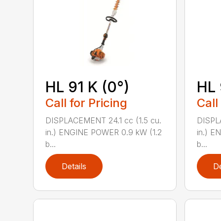
HL 91 K (0°)
HL 
Call for Pricing
Call
DISPLACEMENT 24.1 cc (1.5 cu.
DISPLA
in.) ENGINE POWER 0.9 kW (1.2
in.) E
b...
b...
Details
De