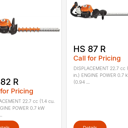
HS 87 R
Call for Pricing
DISPLACEMENT 22.7 cc (1
in.) ENGINE POWER 0.7 
82 R
(0.94 ...
 for Pricing
ACEMENT 22.7 cc (1.4 cu.
ENGINE POWER 0.7 kW
..
tails
Details