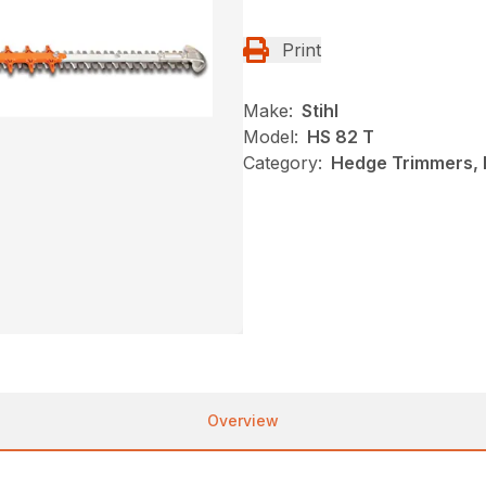
Print
Make:
Stihl
Model:
HS 82 T
Category:
Hedge Trimmers, N
Overview