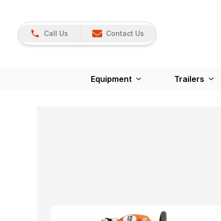
Call Us
Contact Us
Equipment
Trailers