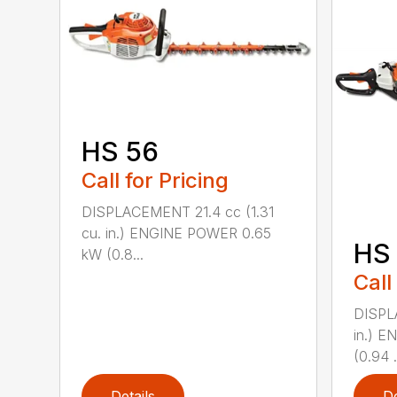
HS 56
Call for Pricing
DISPLACEMENT 21.4 cc (1.31
cu. in.) ENGINE POWER 0.65
HS 
kW (0.8...
Call
DISPL
in.) 
(0.94 .
Details
De