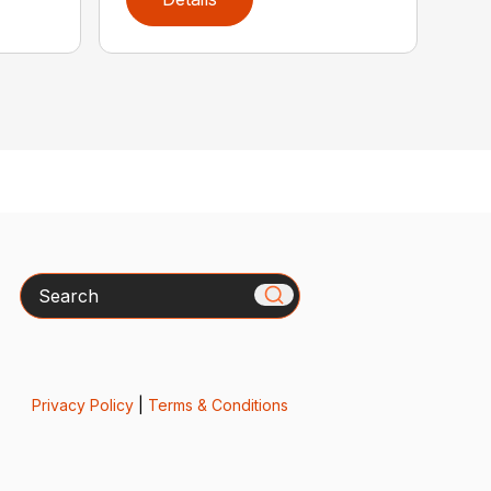
Search
Privacy Policy
|
Terms & Conditions