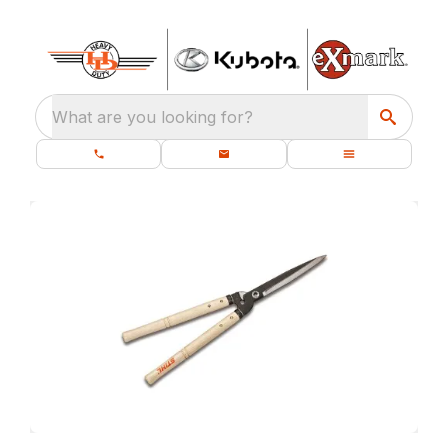
What are you looking for?