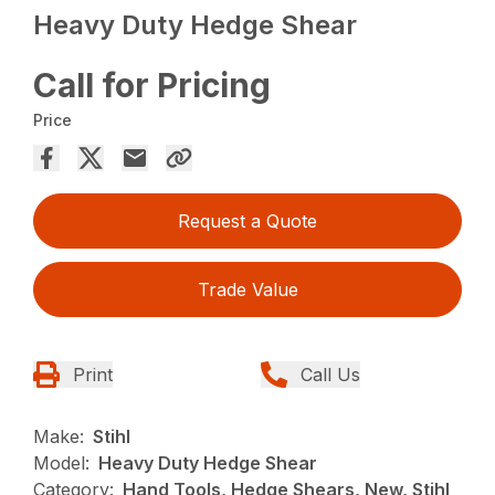
Heavy Duty Hedge Shear
Call for Pricing
Price
Request a Quote
Trade Value
Print
Call Us
Make:
Stihl
Model:
Heavy Duty Hedge Shear
Category:
Hand Tools, Hedge Shears, New, Stihl