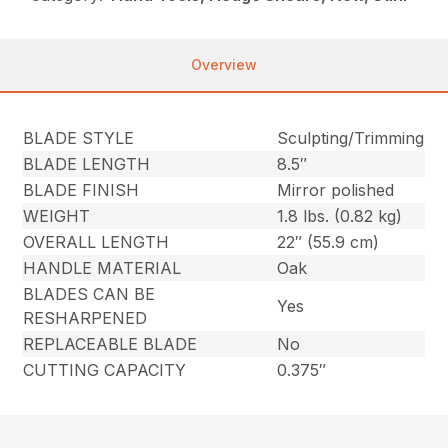
Overview
BLADE STYLE
Sculpting/Trimming
BLADE LENGTH
8.5″
BLADE FINISH
Mirror polished
WEIGHT
1.8 lbs. (0.82 kg)
OVERALL LENGTH
22″ (55.9 cm)
HANDLE MATERIAL
Oak
BLADES CAN BE
Yes
RESHARPENED
REPLACEABLE BLADE
No
CUTTING CAPACITY
0.375″