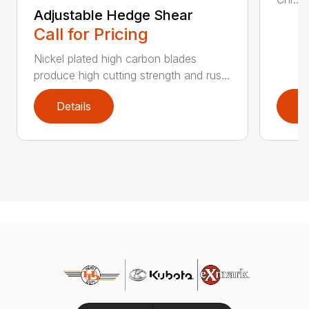
Adjustable Hedge Shear
Call for Pricing
Nickel plated high carbon blades
produce high cutting strength and rus...
Details
D