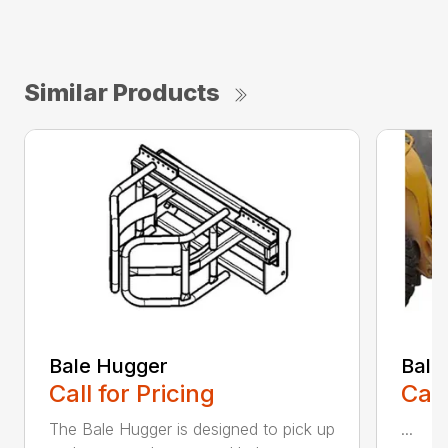
Similar Products
Bale Hugger
Bale
Call for Pricing
Call
The Bale Hugger is designed to pick up
...