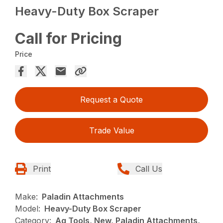
Heavy-Duty Box Scraper
Call for Pricing
Price
Request a Quote
Trade Value
Print
Call Us
Make:
Paladin Attachments
Model:
Heavy-Duty Box Scraper
Category:
Ag Tools, New, Paladin Attachments,