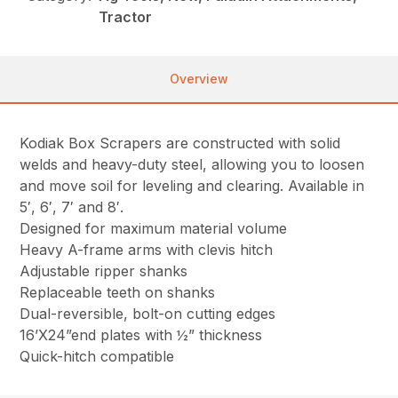
Tractor
Overview
Kodiak Box Scrapers are constructed with solid
welds and heavy-duty steel, allowing you to loosen
and move soil for leveling and clearing. Available in
5′, 6′, 7′ and 8′.
Designed for maximum material volume
Heavy A-frame arms with clevis hitch
Adjustable ripper shanks
Replaceable teeth on shanks
Dual-reversible, bolt-on cutting edges
16’X24”end plates with ½” thickness
Quick-hitch compatible