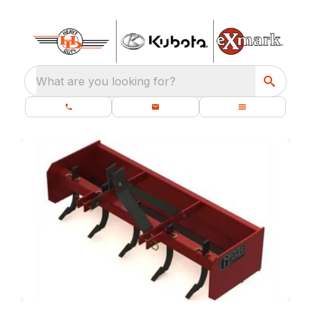
What are you looking for?