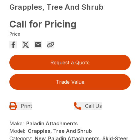
Grapples, Tree And Shrub
Call for Pricing
Price
Request a Quote
Trade Value
Print
Call Us
Make:
Paladin Attachments
Model:
Grapples, Tree And Shrub
Category:
New, Paladin Attachments, Skid-Steer,