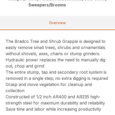
Sweepers/Brooms
Overview
The Bradco Tree and Shrub Grapple is designed to
easily remove small trees, shrubs and ornamentals
without shovels, axes, chains or stump grinders.
Hydraulic power replaces the need to manually dig
out, chop and grind
The entire stump, tap and secondary root system is
removed in a single step; no extra digging is required
Grasp and move vegetation for cleanup and
collection
Constructed of 1/2 inch AR400 and AR235 high-
strength steel for maximum durability and reliability
Save time and labor while increasing productivity