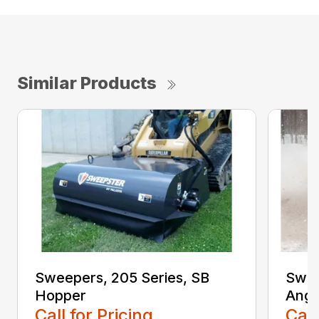
Similar Products
Sweepers, 205 Series, SB
Swee
Hopper
Angl
Call for Pricing
Call