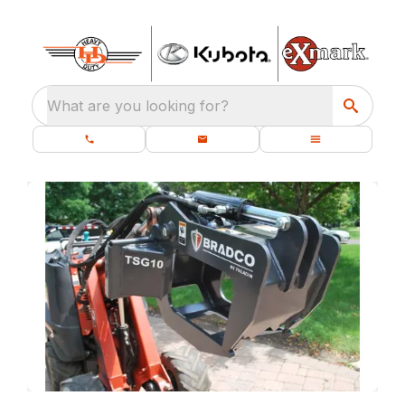
What are you looking for?