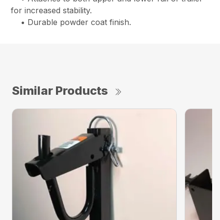
for increased stability.
• Durable powder coat finish.
Similar Products