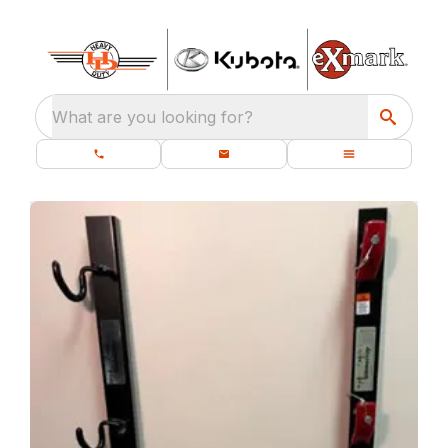
What are you looking for?