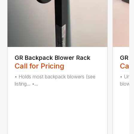
GR Backpack Blower Rack
GR C
Call for Pricing
Call
• Holds most backpack blowers (see
• Uniq
listing… •...
blower