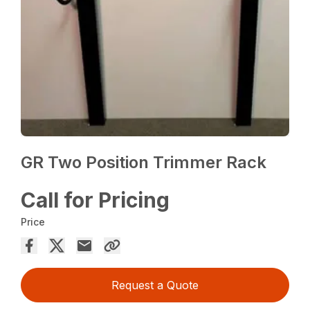
GR Two Position Trimmer Rack
Call for Pricing
Price
Request a Quote