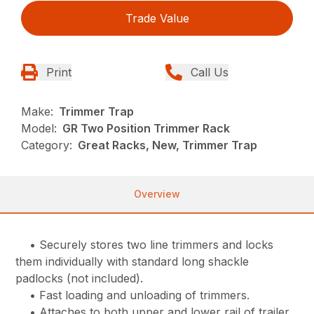
Trade Value
Print
Call Us
Make:
Trimmer Trap
Model:
GR Two Position Trimmer Rack
Category:
Great Racks, New, Trimmer Trap
Overview
• Securely stores two line trimmers and locks
them individually with standard long shackle
padlocks (not included).
• Fast loading and unloading of trimmers.
• Attaches to both upper and lower rail of trailer