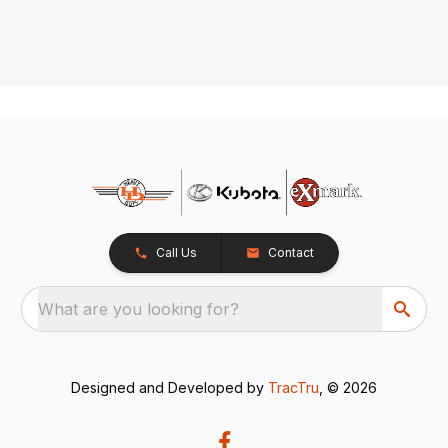
Call Us
Contact
What are you looking for?
Designed and Developed by
TracTru
, © 2026