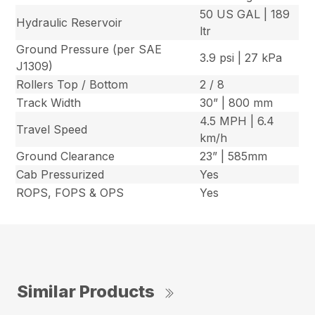
50 US GAL | 189
Hydraulic Reservoir
ltr
Ground Pressure (per SAE
3.9 psi | 27 kPa
J1309)
Rollers Top / Bottom
2 / 8
Track Width
30” | 800 mm
4.5 MPH | 6.4
Travel Speed
km/h
Ground Clearance
23” | 585mm
Cab Pressurized
Yes
ROPS, FOPS & OPS
Yes
Similar Products