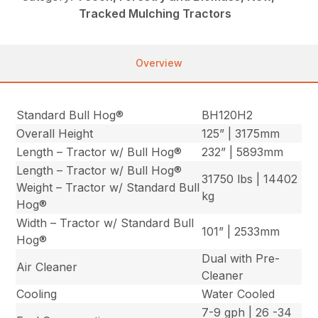
Tracked Mulching Tractors
Overview
Standard Bull Hog®
BH120H2
Overall Height
125” | 3175mm
Length – Tractor w/ Bull Hog®
232” | 5893mm
Length – Tractor w/ Bull Hog®
31750 lbs | 14402
Weight – Tractor w/ Standard Bull
kg
Hog®
Width – Tractor w/ Standard Bull
101” | 2533mm
Hog®
Dual with Pre-
Air Cleaner
Cleaner
Cooling
Water Cooled
7-9 gph | 26 -34