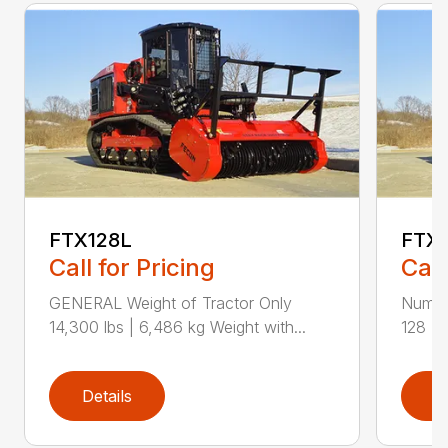
FTX128L
FTX
Call for Pricing
Call
GENERAL Weight of Tractor Only
Numbe
14,300 lbs | 6,486 kg Weight with...
128 Ra
Details
D