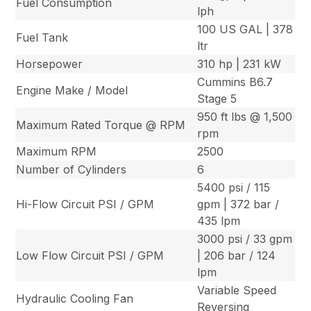
Fuel Consumption
lph
100 US GAL | 378
Fuel Tank
ltr
Horsepower
310 hp | 231 kW
Cummins B6.7
Engine Make / Model
Stage 5
950 ft lbs @ 1,500
Maximum Rated Torque @ RPM
rpm
Maximum RPM
2500
Number of Cylinders
6
5400 psi / 115
Hi-Flow Circuit PSI / GPM
gpm | 372 bar /
435 lpm
3000 psi / 33 gpm
Low Flow Circuit PSI / GPM
| 206 bar / 124
lpm
Variable Speed
Hydraulic Cooling Fan
Reversing