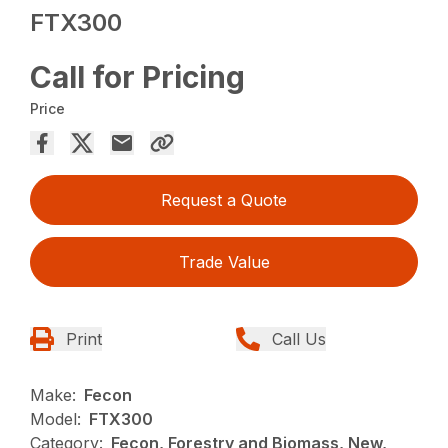
FTX300
Call for Pricing
Price
Request a Quote
Trade Value
Print
Call Us
Make:
Fecon
Model:
FTX300
Category:
Fecon, Forestry and Biomass, New,