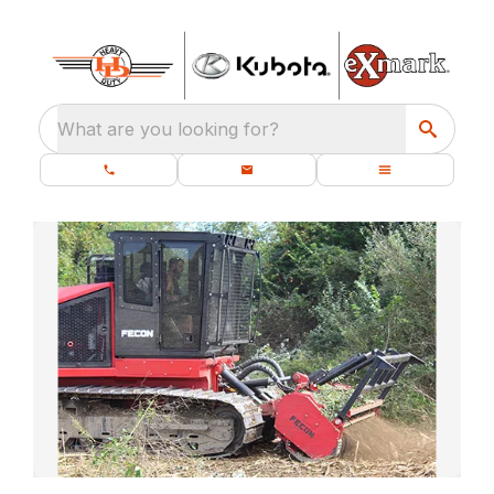
What are you looking for?