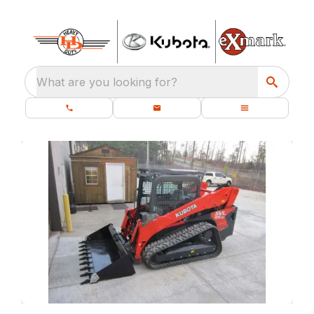
What are you looking for?