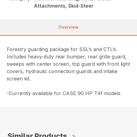
Attachments, Skid-Steer
Overview
Forestry guarding package for SSL’s and CTL’s.
Includes heavy-duty rear bumper, rear grille guard,
sweeps with center screen, top guard with front light
covers, hydraulic connection guards and intake
screen kit.
-Currently available for CASE 90 HP T4f models
Similar Products