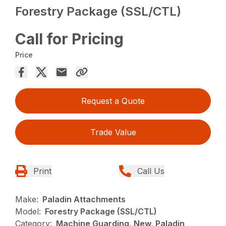
Forestry Package (SSL/CTL)
Call for Pricing
Price
Request a Quote
Trade Value
Print
Call Us
Make:
Paladin Attachments
Model:
Forestry Package (SSL/CTL)
Category:
Machine Guarding, New, Paladin