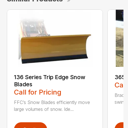
136 Series Trip Edge Snow
365 
Blades
Call
Call for Pricing
Bradco
swing 
FFC’s Snow Blades efficiently move
large volumes of snow. Ide...