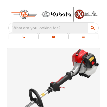
What are you looking for?