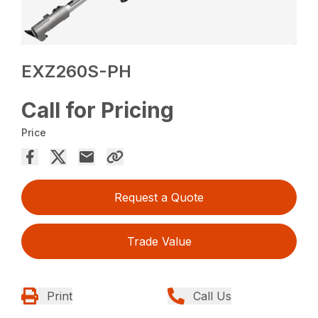
EXZ260S-PH
Call for Pricing
Price
Request a Quote
Trade Value
Print
Call Us