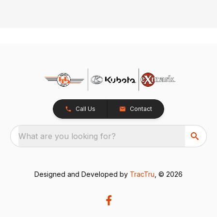
Call Us
Contact
What are you looking for?
Designed and Developed by
TracTru
, © 2026