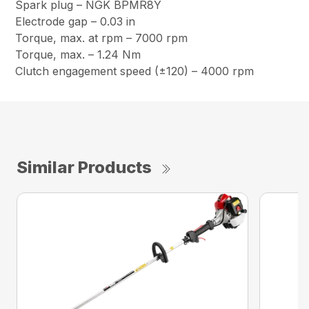
Spark plug – NGK BPMR8Y
Electrode gap – 0.03 in
Torque, max. at rpm – 7000 rpm
Torque, max. – 1.24 Nm
Clutch engagement speed (±120) – 4000 rpm
Similar Products