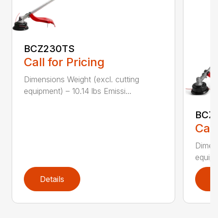
BCZ230TS
Call for Pricing
Dimensions Weight (excl. cutting
equipment) – 10.14 lbs Emissi...
BCZ
Call
Dimens
equipm
Details
D