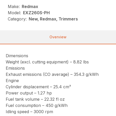
Make:
Redmax
Model:
EXZ260S-PH
Category:
New, Redmax, Trimmers
Overview
Dimensions
Weight (excl. cutting equipment) – 8.82 lbs
Emissions
Exhaust emissions (CO average) – 354.3 g/kWh
Engine
Cylinder displacement – 25.4 cm³
Power output – 1.27 hp
Fuel tank volume – 22.32 fl oz
Fuel consumption – 450 g/kWh
Idling speed – 3000 rpm