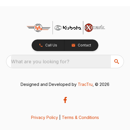
Call Us
Contact
What are you looking for?
Designed and Developed by
TracTru
, © 2026
Privacy Policy
|
Terms & Conditions