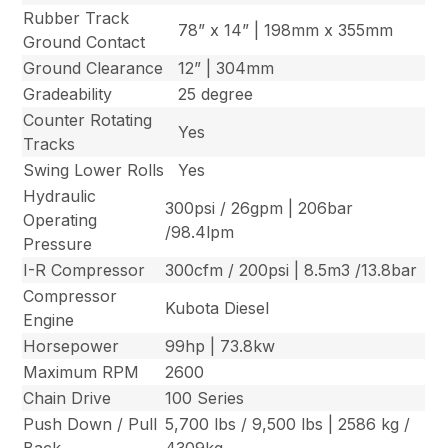
Rubber Track
78” x 14” | 198mm x 355mm
Ground Contact
Ground Clearance
12” | 304mm
Gradeability
25 degree
Counter Rotating
Yes
Tracks
Swing Lower Rolls
Yes
Hydraulic
300psi / 26gpm | 206bar
Operating
/98.4lpm
Pressure
I-R Compressor
300cfm / 200psi | 8.5m3 /13.8bar
Compressor
Kubota Diesel
Engine
Horsepower
99hp | 73.8kw
Maximum RPM
2600
Chain Drive
100 Series
Push Down / Pull
5,700 lbs / 9,500 lbs | 2586 kg /