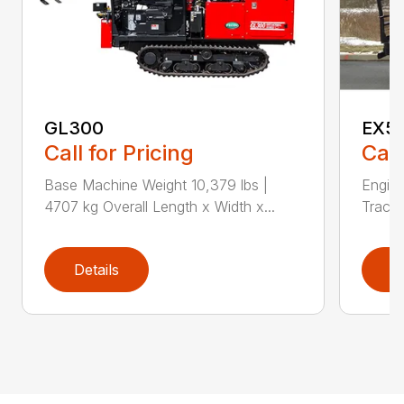
GL300
EX5
Call for Pricing
Call
Base Machine Weight 10,379 lbs |
Engin
4707 kg Overall Length x Width x...
Track 
Details
D