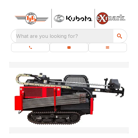
What are you looking for?