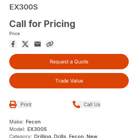
EX300S
Call for Pricing
Price
Request a Quote
Trade Value
Print
Call Us
Make:
Fecon
Model:
EX300S
Category:
Drilling, Drills, Fecon, New