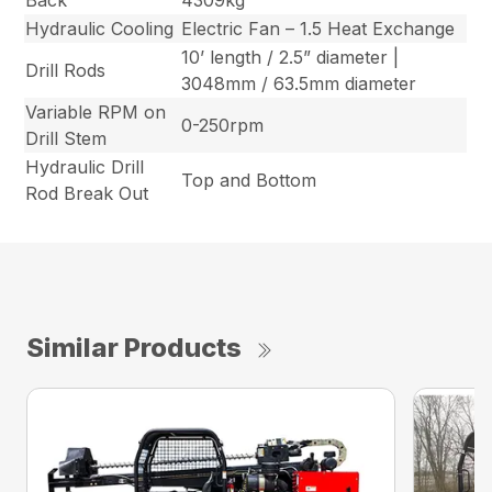
Back
4309kg
Hydraulic Cooling
Electric Fan – 1.5 Heat Exchange
10’ length / 2.5” diameter |
Drill Rods
3048mm / 63.5mm diameter
Variable RPM on
0-250rpm
Drill Stem
Hydraulic Drill
Top and Bottom
Rod Break Out
Similar Products