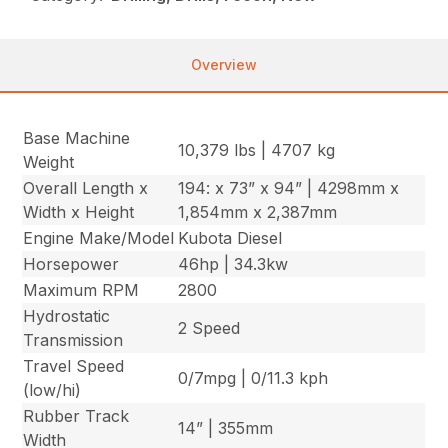
Overview
Base Machine
10,379 lbs | 4707 kg
Weight
Overall Length x
194: x 73” x 94” | 4298mm x
Width x Height
1,854mm x 2,387mm
Engine Make/Model
Kubota Diesel
Horsepower
46hp | 34.3kw
Maximum RPM
2800
Hydrostatic
2 Speed
Transmission
Travel Speed
0/7mpg | 0/11.3 kph
(low/hi)
Rubber Track
14” | 355mm
Width