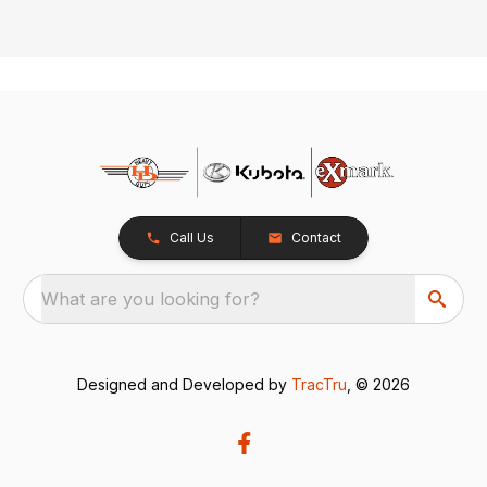
Call Us
Contact
What are you looking for?
Designed and Developed by
TracTru
, © 2026