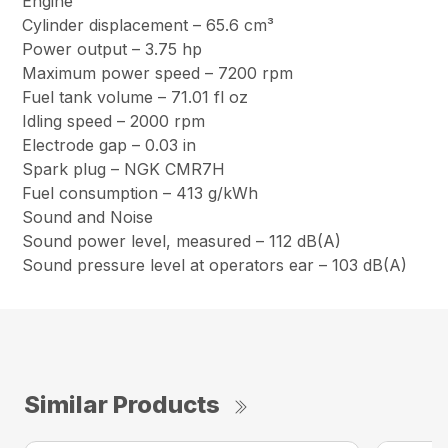
Engine
Cylinder displacement – 65.6 cm³
Power output – 3.75 hp
Maximum power speed – 7200 rpm
Fuel tank volume – 71.01 fl oz
Idling speed – 2000 rpm
Electrode gap – 0.03 in
Spark plug – NGK CMR7H
Fuel consumption – 413 g/kWh
Sound and Noise
Sound power level, measured – 112 dB(A)
Sound pressure level at operators ear – 103 dB(A)
Similar Products