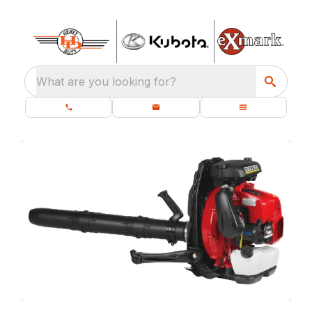
What are you looking for?