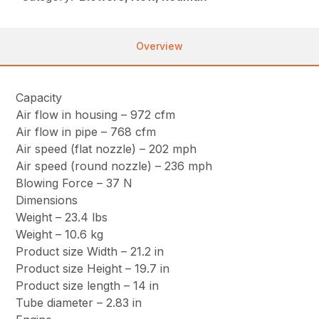
Overview
Capacity
Air flow in housing – 972 cfm
Air flow in pipe – 768 cfm
Air speed (flat nozzle) – 202 mph
Air speed (round nozzle) – 236 mph
Blowing Force – 37 N
Dimensions
Weight – 23.4 lbs
Weight – 10.6 kg
Product size Width – 21.2 in
Product size Height – 19.7 in
Product size length – 14 in
Tube diameter – 2.83 in