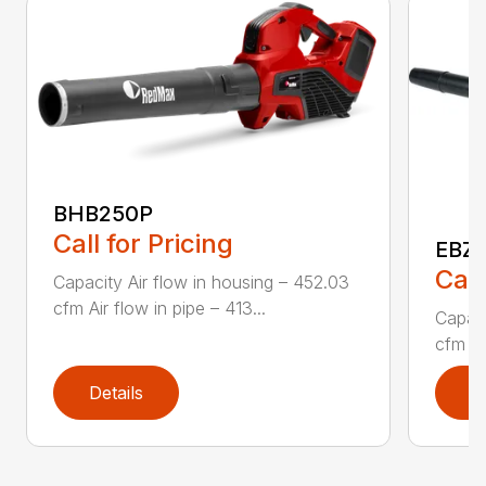
BHB250P
Call for Pricing
EBZ5
Call
Capacity Air flow in housing – 452.03
cfm Air flow in pipe – 413...
Capaci
cfm Air
Details
D