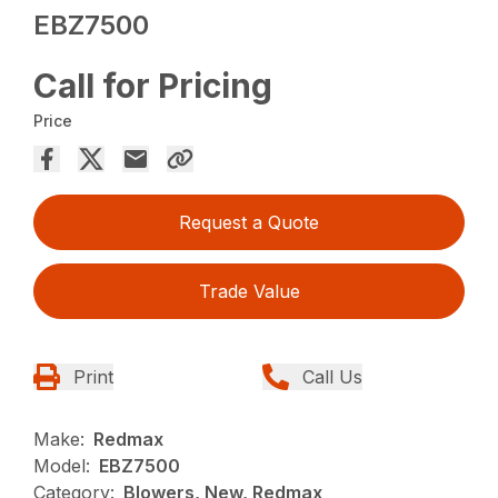
EBZ7500
Call for Pricing
Price
Request a Quote
Trade Value
Print
Call Us
Make:
Redmax
Model:
EBZ7500
Category:
Blowers, New, Redmax