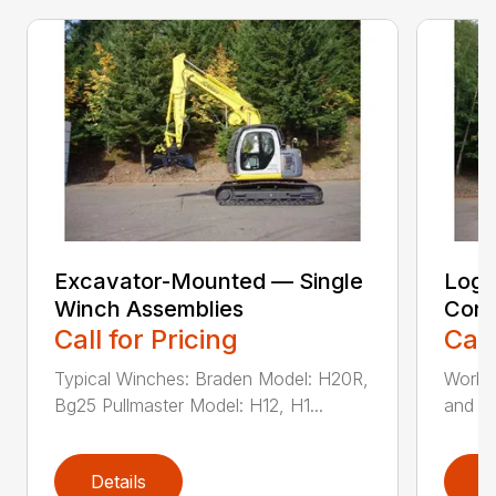
Excavator-Mounted — Single
Log 
Winch Assemblies
Conv
Call for Pricing
Call
Typical Winches: Braden Model: H20R,
Works 
Bg25 Pullmaster Model: H12, H1...
and cl
Details
D