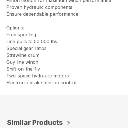
Piston motors for maximum winch performance
Proven hydraulic components
Ensure dependable performance
Options:
Free spooling
Line pulls to 50,000 lbs.
Special gear ratios
Strawline drum
Guy line winch
Shift-on-the-fly
Two-speed hydraulic motors
Electronic brake tension control
Similar Products