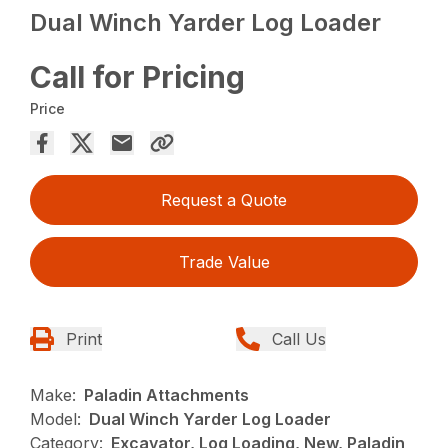
Dual Winch Yarder Log Loader
Call for Pricing
Price
Request a Quote
Trade Value
Print
Call Us
Make:
Paladin Attachments
Model:
Dual Winch Yarder Log Loader
Category:
Excavator, Log Loading, New, Paladin