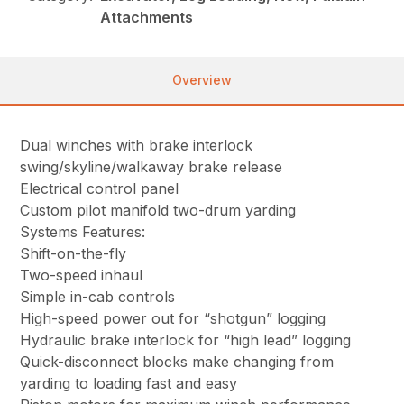
Attachments
Overview
Dual winches with brake interlock
swing/skyline/walkaway brake release
Electrical control panel
Custom pilot manifold two-drum yarding
Systems Features:
Shift-on-the-fly
Two-speed inhaul
Simple in-cab controls
High-speed power out for “shotgun” logging
Hydraulic brake interlock for “high lead” logging
Quick-disconnect blocks make changing from
yarding to loading fast and easy