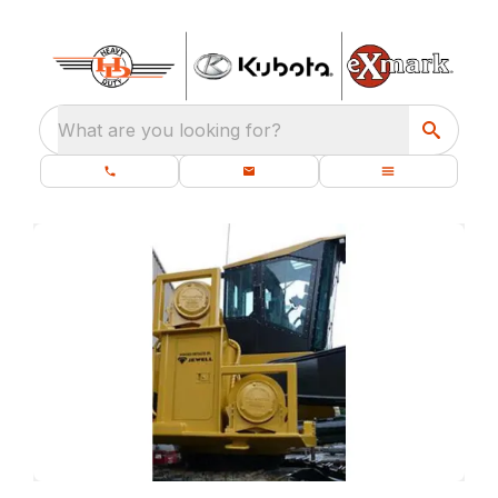
What are you looking for?