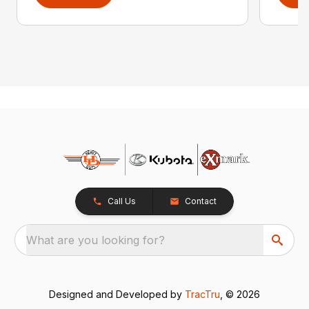
Call Us
Contact
What are you looking for?
Designed and Developed by
TracTru
, © 2026